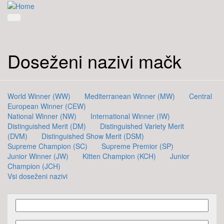
Doseženi nazivi mačk
World Winner (WW)
Mediterranean Winner (MW)
Central
European Winner (CEW)
National Winner (NW)
International Winner (IW)
Distinguished Merit (DM)
Distinguished Variety Merit
(DVM)
Distinguished Show Merit (DSM)
Supreme Champion (SC)
Supreme Premior (SP)
Junior Winner (JW)
Kitten Champion (KCH)
Junior
Champion (JCH)
Vsi doseženi nazivi