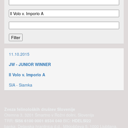
11.10.2015
JW - JUNIOR WINNER
Il Volo v. Imporio A
SIA - Siamka
Zveza felinoloških društev Slovenije
Otemna 3, 3201 Šmartno v Rožni dolini, Slovenija
TRR:
SI56 6100 0001 8534 040
BIC:
HDELSI22
banka: Delavska hranilnica d.d., Miklošičeva 5, 1000 Ljubljana,