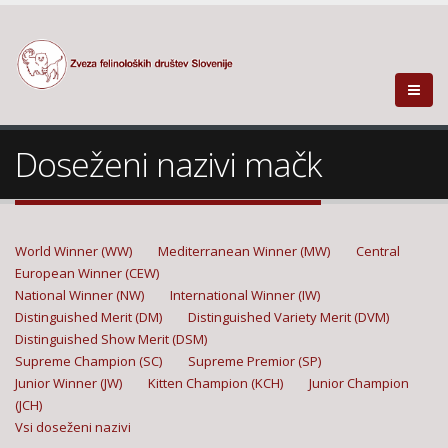
Doseženi nazivi mačk
World Winner (WW)
Mediterranean Winner (MW)
Central
European Winner (CEW)
National Winner (NW)
International Winner (IW)
Distinguished Merit (DM)
Distinguished Variety Merit (DVM)
Distinguished Show Merit (DSM)
Supreme Champion (SC)
Supreme Premior (SP)
Junior Winner (JW)
Kitten Champion (KCH)
Junior Champion
(JCH)
Vsi doseženi nazivi