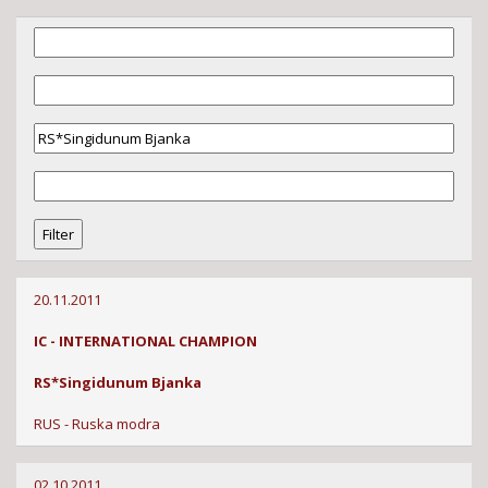
20.11.2011
IC - INTERNATIONAL CHAMPION
RS*Singidunum Bjanka
RUS - Ruska modra
02.10.2011