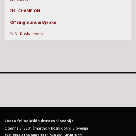
CH - CHAMPION
RS*Singidunum Bjanka
RUS - Ruska modra
Zveza felinoloških društev Slovenije
Otemna 3, 3201 Šmartno v Rožni dolini, Slovenija
TRR:
SI56 6100 0001 8534 040
BIC:
HDELSI22