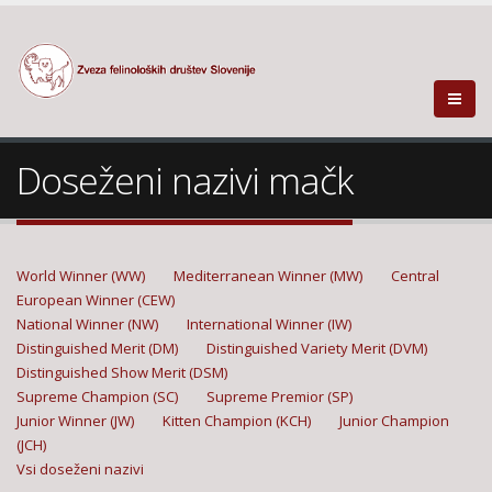
Doseženi nazivi mačk
World Winner (WW)
Mediterranean Winner (MW)
Central
European Winner (CEW)
National Winner (NW)
International Winner (IW)
Distinguished Merit (DM)
Distinguished Variety Merit (DVM)
Distinguished Show Merit (DSM)
Supreme Champion (SC)
Supreme Premior (SP)
Junior Winner (JW)
Kitten Champion (KCH)
Junior Champion
(JCH)
Vsi doseženi nazivi