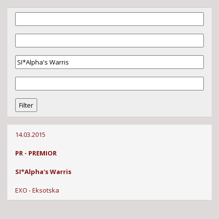
14.03.2015
PR - PREMIOR
SI*Alpha's Warris
EXO - Eksotska