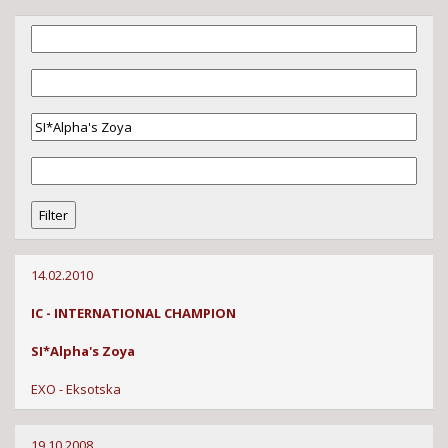
14.02.2010
IC - INTERNATIONAL CHAMPION
SI*Alpha's Zoya
EXO - Eksotska
19.10.2008