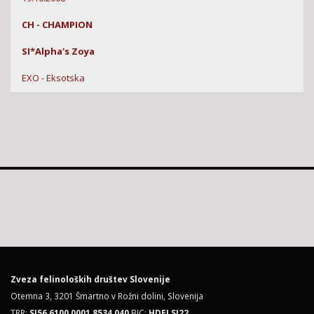
CH - CHAMPION
SI*Alpha's Zoya
EXO - Eksotska
Zveza felinoloških društev Slovenije
Otemna 3, 3201 Šmartno v Rožni dolini, Slovenija
TRR:
SI56 6100 0001 8534 040
BIC:
HDELSI22