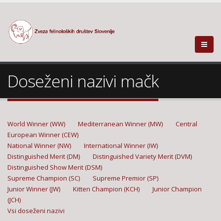
Doseženi nazivi mačk
World Winner (WW)
Mediterranean Winner (MW)
Central
European Winner (CEW)
National Winner (NW)
International Winner (IW)
Distinguished Merit (DM)
Distinguished Variety Merit (DVM)
Distinguished Show Merit (DSM)
Supreme Champion (SC)
Supreme Premior (SP)
Junior Winner (JW)
Kitten Champion (KCH)
Junior Champion
(JCH)
Vsi doseženi nazivi