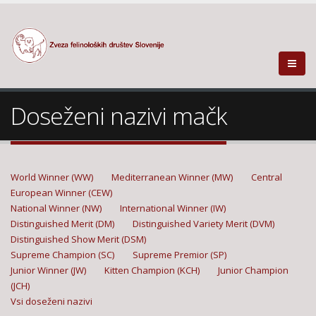
Doseženi nazivi mačk
World Winner (WW)
Mediterranean Winner (MW)
Central
European Winner (CEW)
National Winner (NW)
International Winner (IW)
Distinguished Merit (DM)
Distinguished Variety Merit (DVM)
Distinguished Show Merit (DSM)
Supreme Champion (SC)
Supreme Premior (SP)
Junior Winner (JW)
Kitten Champion (KCH)
Junior Champion
(JCH)
Vsi doseženi nazivi