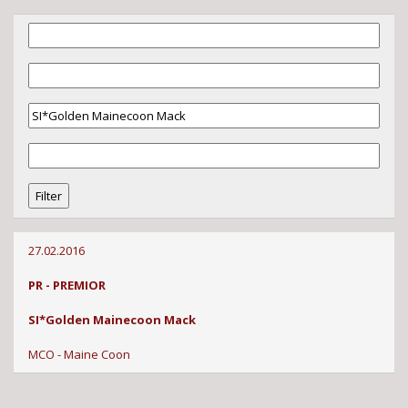
27.02.2016
PR - PREMIOR
SI*Golden Mainecoon Mack
MCO - Maine Coon