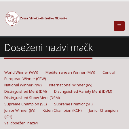
Doseženi nazivi mačk
World Winner (WW)
Mediterranean Winner (MW)
Central
European Winner (CEW)
National Winner (NW)
International Winner (IW)
Distinguished Merit (DM)
Distinguished Variety Merit (DVM)
Distinguished Show Merit (DSM)
Supreme Champion (SC)
Supreme Premior (SP)
Junior Winner (JW)
Kitten Champion (KCH)
Junior Champion
(JCH)
Vsi doseženi nazivi