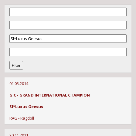
01.03.2014
GIC - GRAND INTERNATIONAL CHAMPION
SI*Luxus Geesus
RAG - Ragdoll
20.11.2011