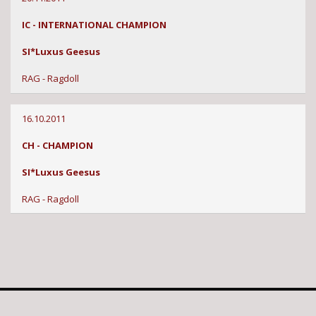
IC - INTERNATIONAL CHAMPION
SI*Luxus Geesus
RAG - Ragdoll
16.10.2011
CH - CHAMPION
SI*Luxus Geesus
RAG - Ragdoll