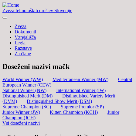
Zveza felinoloških društev Slovenije
Zveza
Dokumenti
Vzrejališča
Legla
Razstave
Za člane
Doseženi nazivi mačk
World Winner (WW)
Mediterranean Winner (MW)
Central
European Winner (CEW)
National Winner (NW)
International Winner (IW)
Distinguished Merit (DM)
Distinguished Variety Merit
(DVM)
Distinguished Show Merit (DSM)
Supreme Champion (SC)
Supreme Premior (SP)
Junior Winner (JW)
Kitten Champion (KCH)
Junior
Champion (JCH)
Vsi doseženi nazivi