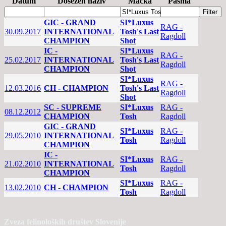
Datum
Dosežen naziv
Mačka
Pasma
GIC - GRAND
SI*Luxus
RAG -
30.09.2017
INTERNATIONAL
Tosh's Last
Ragdoll
CHAMPION
Shot
IC -
SI*Luxus
RAG -
25.02.2017
INTERNATIONAL
Tosh's Last
Ragdoll
CHAMPION
Shot
SI*Luxus
RAG -
12.03.2016
CH - CHAMPION
Tosh's Last
Ragdoll
Shot
SC - SUPREME
SI*Luxus
RAG -
08.12.2012
CHAMPION
Tosh
Ragdoll
GIC - GRAND
SI*Luxus
RAG -
29.05.2010
INTERNATIONAL
Tosh
Ragdoll
CHAMPION
IC -
SI*Luxus
RAG -
21.02.2010
INTERNATIONAL
Tosh
Ragdoll
CHAMPION
SI*Luxus
RAG -
13.02.2010
CH - CHAMPION
Tosh
Ragdoll
Zveza felinoloških društev Slovenije