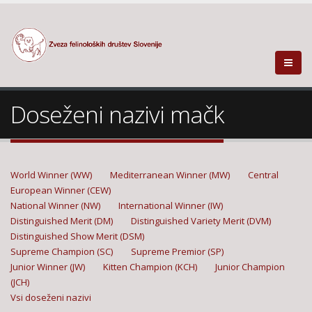
Doseženi nazivi mačk
World Winner (WW)
Mediterranean Winner (MW)
Central
European Winner (CEW)
National Winner (NW)
International Winner (IW)
Distinguished Merit (DM)
Distinguished Variety Merit (DVM)
Distinguished Show Merit (DSM)
Supreme Champion (SC)
Supreme Premior (SP)
Junior Winner (JW)
Kitten Champion (KCH)
Junior Champion
(JCH)
Vsi doseženi nazivi