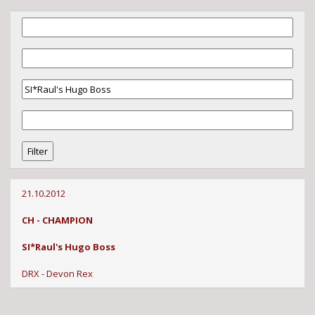
21.10.2012
CH - CHAMPION
SI*Raul's Hugo Boss
DRX - Devon Rex