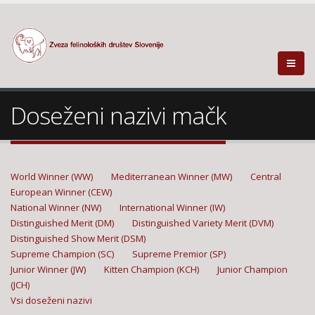
Doseženi nazivi mačk
World Winner (WW)
Mediterranean Winner (MW)
Central
European Winner (CEW)
National Winner (NW)
International Winner (IW)
Distinguished Merit (DM)
Distinguished Variety Merit (DVM)
Distinguished Show Merit (DSM)
Supreme Champion (SC)
Supreme Premior (SP)
Junior Winner (JW)
Kitten Champion (KCH)
Junior Champion
(JCH)
Vsi doseženi nazivi