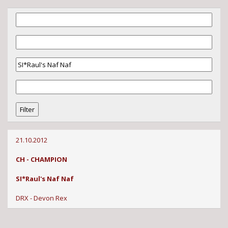
21.10.2012
CH - CHAMPION
SI*Raul's Naf Naf
DRX - Devon Rex