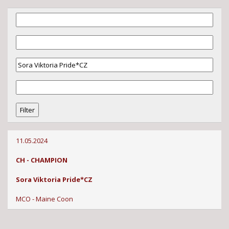
11.05.2024
CH - CHAMPION
Sora Viktoria Pride*CZ
MCO - Maine Coon