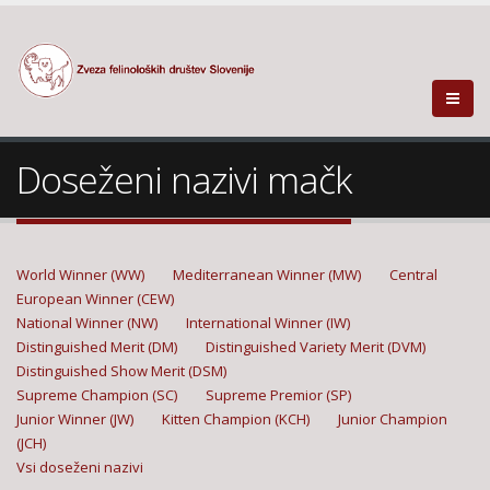
Doseženi nazivi mačk
World Winner (WW)
Mediterranean Winner (MW)
Central
European Winner (CEW)
National Winner (NW)
International Winner (IW)
Distinguished Merit (DM)
Distinguished Variety Merit (DVM)
Distinguished Show Merit (DSM)
Supreme Champion (SC)
Supreme Premior (SP)
Junior Winner (JW)
Kitten Champion (KCH)
Junior Champion
(JCH)
Vsi doseženi nazivi