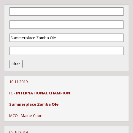
10.11.2019
IC - INTERNATIONAL CHAMPION
Summerplace Zamba Ole
MCO - Maine Coon
05.10.2019