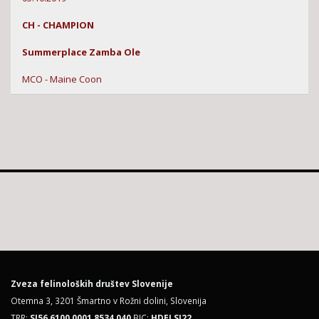
CH - CHAMPION
Summerplace Zamba Ole
MCO - Maine Coon
Zveza felinoloških društev Slovenije
Otemna 3, 3201 Šmartno v Rožni dolini, Slovenija
TRR:
SI56 6100 0001 8534 040
BIC:
HDELSI22