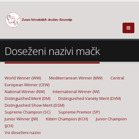
Doseženi nazivi mačk
World Winner (WW)
Mediterranean Winner (MW)
Central
European Winner (CEW)
National Winner (NW)
International Winner (IW)
Distinguished Merit (DM)
Distinguished Variety Merit (DVM)
Distinguished Show Merit (DSM)
Supreme Champion (SC)
Supreme Premior (SP)
Junior Winner (JW)
Kitten Champion (KCH)
Junior Champion
(JCH)
Vsi doseženi nazivi