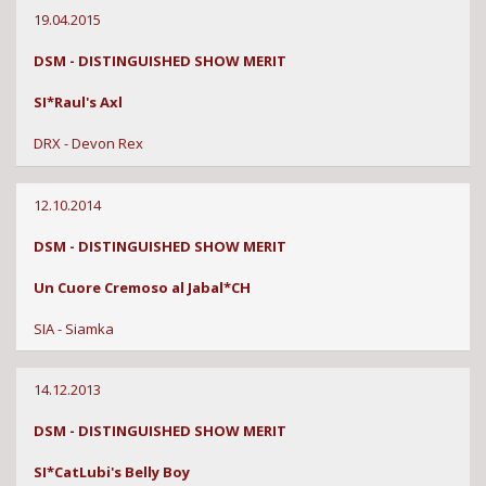
19.04.2015
DSM - DISTINGUISHED SHOW MERIT
SI*Raul's Axl
DRX - Devon Rex
12.10.2014
DSM - DISTINGUISHED SHOW MERIT
Un Cuore Cremoso al Jabal*CH
SIA - Siamka
14.12.2013
DSM - DISTINGUISHED SHOW MERIT
SI*CatLubi's Belly Boy