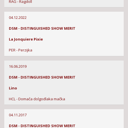
RAG - Ragdoll
04.12.2022
DSM - DISTINGUISHED SHOW MERIT
La Jonquiere Pixie
PER - Perzijka
16.06.2019
DSM - DISTINGUISHED SHOW MERIT
Lino
HCL - Domača dolgodlaka mačka
04.11.2017
DSM - DISTINGUISHED SHOW MERIT