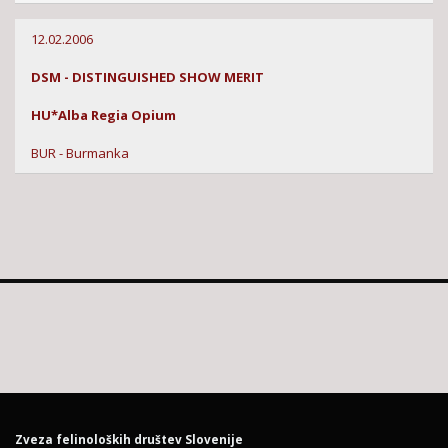
12.02.2006
DSM - DISTINGUISHED SHOW MERIT
HU*Alba Regia Opium
BUR - Burmanka
Zveza felinoloških društev Slovenije