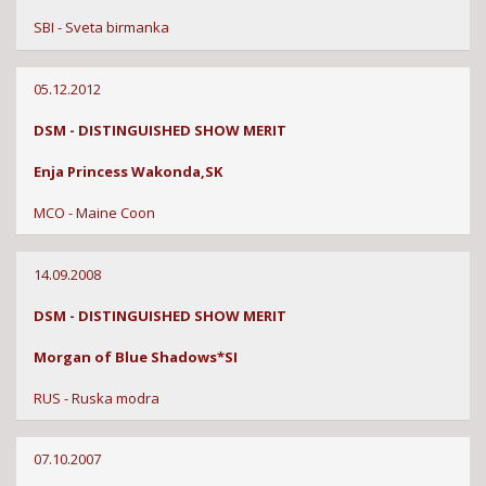
SBI - Sveta birmanka
05.12.2012
DSM - DISTINGUISHED SHOW MERIT
Enja Princess Wakonda,SK
MCO - Maine Coon
14.09.2008
DSM - DISTINGUISHED SHOW MERIT
Morgan of Blue Shadows*SI
RUS - Ruska modra
07.10.2007