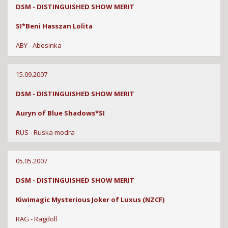
DSM - DISTINGUISHED SHOW MERIT
SI*Beni Hasszan Lolita
ABY - Abesinka
15.09.2007
DSM - DISTINGUISHED SHOW MERIT
Auryn of Blue Shadows*SI
RUS - Ruska modra
05.05.2007
DSM - DISTINGUISHED SHOW MERIT
Kiwimagic Mysterious Joker of Luxus (NZCF)
RAG - Ragdoll