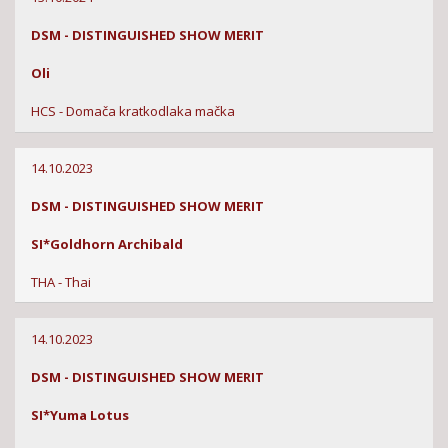
DSM - DISTINGUISHED SHOW MERIT
Oli
HCS - Domača kratkodlaka mačka
14.10.2023
DSM - DISTINGUISHED SHOW MERIT
SI*Goldhorn Archibald
THA - Thai
14.10.2023
DSM - DISTINGUISHED SHOW MERIT
SI*Yuma Lotus