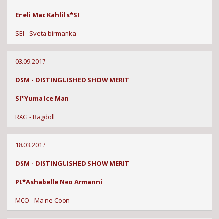
Eneli Mac Kahlil's*SI
SBI - Sveta birmanka
03.09.2017
DSM - DISTINGUISHED SHOW MERIT
SI*Yuma Ice Man
RAG - Ragdoll
18.03.2017
DSM - DISTINGUISHED SHOW MERIT
PL*Ashabelle Neo Armanni
MCO - Maine Coon