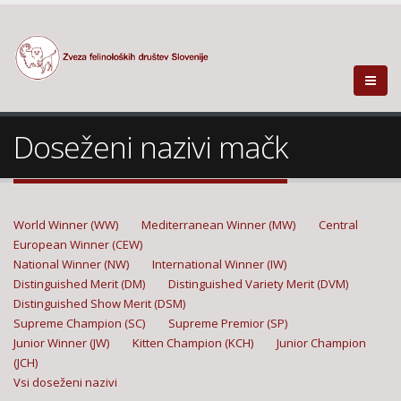
Doseženi nazivi mačk
World Winner (WW)
Mediterranean Winner (MW)
Central
European Winner (CEW)
National Winner (NW)
International Winner (IW)
Distinguished Merit (DM)
Distinguished Variety Merit (DVM)
Distinguished Show Merit (DSM)
Supreme Champion (SC)
Supreme Premior (SP)
Junior Winner (JW)
Kitten Champion (KCH)
Junior Champion
(JCH)
Vsi doseženi nazivi