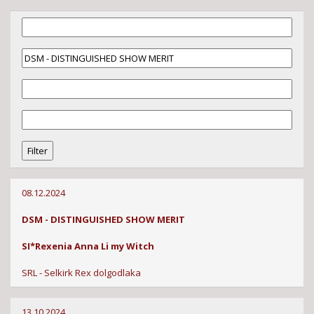
08.12.2024
DSM - DISTINGUISHED SHOW MERIT
SI*Rexenia Anna Li my Witch
SRL - Selkirk Rex dolgodlaka
13.10.2024