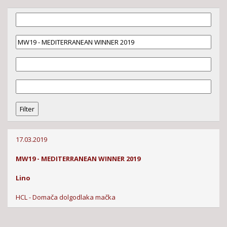
17.03.2019
MW19 - MEDITERRANEAN WINNER 2019
Lino
HCL - Domača dolgodlaka mačka