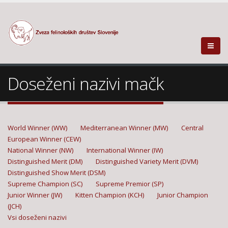
Doseženi nazivi mačk
World Winner (WW)
Mediterranean Winner (MW)
Central
European Winner (CEW)
National Winner (NW)
International Winner (IW)
Distinguished Merit (DM)
Distinguished Variety Merit (DVM)
Distinguished Show Merit (DSM)
Supreme Champion (SC)
Supreme Premior (SP)
Junior Winner (JW)
Kitten Champion (KCH)
Junior Champion
(JCH)
Vsi doseženi nazivi