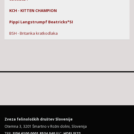
KCH - KITTEN CHAMPION
Pippi Langstrumpf Beatricks*SI
BSH - Britanka kratkodlaka
Zveza felinoloških društev Slovenije
Otemna 3, 3201 Šmartno v Rožni dolini, Slovenija
TRR:
SI56 6100 0001 8534 040
BIC:
HDELSI22