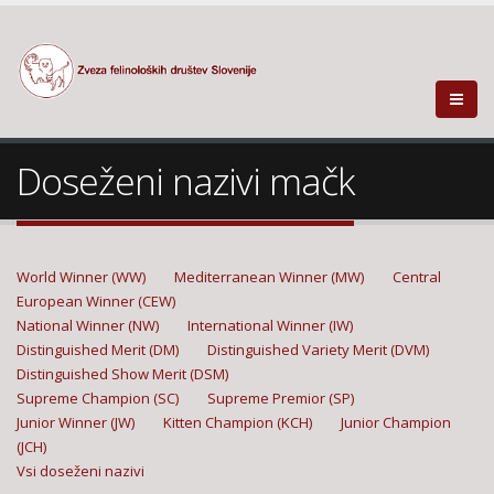
Doseženi nazivi mačk
World Winner (WW)
Mediterranean Winner (MW)
Central
European Winner (CEW)
National Winner (NW)
International Winner (IW)
Distinguished Merit (DM)
Distinguished Variety Merit (DVM)
Distinguished Show Merit (DSM)
Supreme Champion (SC)
Supreme Premior (SP)
Junior Winner (JW)
Kitten Champion (KCH)
Junior Champion
(JCH)
Vsi doseženi nazivi