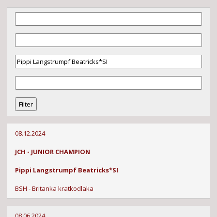
08.12.2024
JCH - JUNIOR CHAMPION
Pippi Langstrumpf Beatricks*SI
BSH - Britanka kratkodlaka
08.06.2024