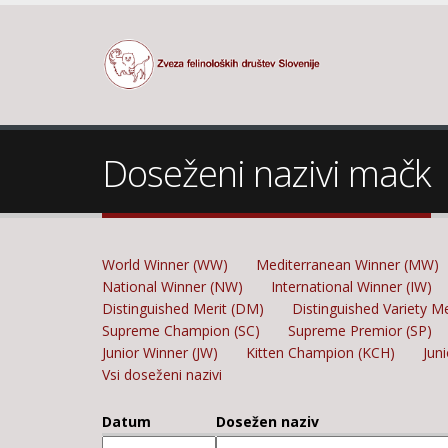
Doseženi nazivi mačk
World Winner (WW)
Mediterranean Winner (MW)
National Winner (NW)
International Winner (IW)
Distinguished Merit (DM)
Distinguished Variety M
Supreme Champion (SC)
Supreme Premior (SP)
Junior Winner (JW)
Kitten Champion (KCH)
Jun
Vsi doseženi nazivi
Datum
Dosežen naziv