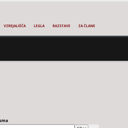
VZREJALIŠČA
LEGLA
RAZSTAVE
ZA ČLANE
sma