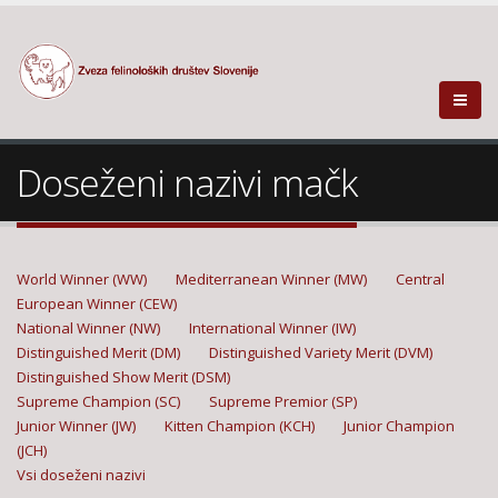
Doseženi nazivi mačk
World Winner (WW)
Mediterranean Winner (MW)
Central
European Winner (CEW)
National Winner (NW)
International Winner (IW)
Distinguished Merit (DM)
Distinguished Variety Merit (DVM)
Distinguished Show Merit (DSM)
Supreme Champion (SC)
Supreme Premior (SP)
Junior Winner (JW)
Kitten Champion (KCH)
Junior Champion
(JCH)
Vsi doseženi nazivi