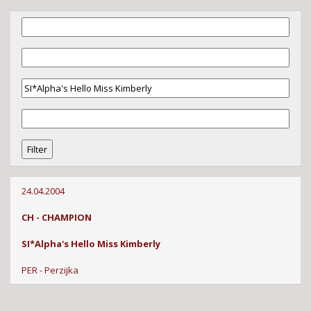
24.04.2004
CH - CHAMPION
SI*Alpha's Hello Miss Kimberly
PER - Perzijka