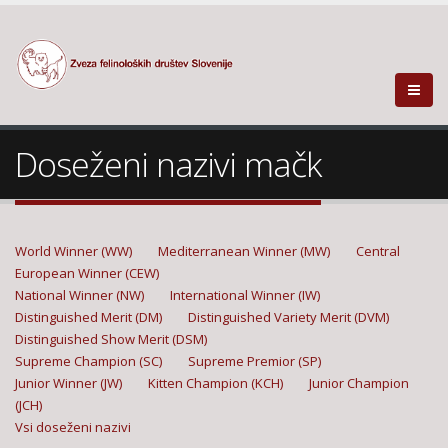
Doseženi nazivi mačk
World Winner (WW)
Mediterranean Winner (MW)
Central
European Winner (CEW)
National Winner (NW)
International Winner (IW)
Distinguished Merit (DM)
Distinguished Variety Merit (DVM)
Distinguished Show Merit (DSM)
Supreme Champion (SC)
Supreme Premior (SP)
Junior Winner (JW)
Kitten Champion (KCH)
Junior Champion
(JCH)
Vsi doseženi nazivi