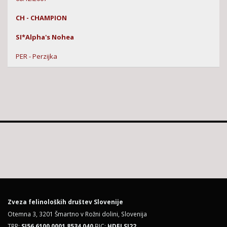
CH - CHAMPION
SI*Alpha's Nohea
PER - Perzijka
Zveza felinoloških društev Slovenije
Otemna 3, 3201 Šmartno v Rožni dolini, Slovenija
TRR:
SI56 6100 0001 8534 040
BIC:
HDELSI22