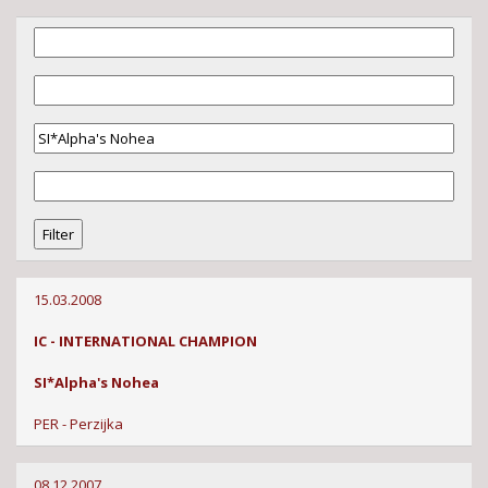
15.03.2008
IC - INTERNATIONAL CHAMPION
SI*Alpha's Nohea
PER - Perzijka
08.12.2007