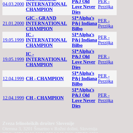
P&J Old
PER -
04.03.2000
INTERNATIONAL
Love Never
Perzijka
CHAMPION
Dies
GIC - GRAND
SI*Alpha's
PER -
21.01.2000
INTERNATIONAL
P&j Indiana
Perzijka
CHAMPION
Bilbo
IC -
SI*Alpha's
PER -
19.05.1999
INTERNATIONAL
P&j Indiana
Perzijka
CHAMPION
Bilbo
SI*Alpha's
IC -
P&J Old
PER -
19.05.1999
INTERNATIONAL
Love Never
Perzijka
CHAMPION
Dies
SI*Alpha's
PER -
12.04.1999
CH - CHAMPION
P&j Indiana
Perzijka
Bilbo
SI*Alpha's
P&J Old
PER -
12.04.1999
CH - CHAMPION
Love Never
Perzijka
Dies
Zveza felinoloških društev Slovenije
Otemna 3, 3201 Šmartno v Rožni dolini, Slovenija