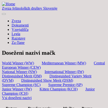
Zveza felinoloških društev Slovenije
Zveza
Dokumenti
Vzrejališča
Legla
Razstave
Za člane
Doseženi nazivi mačk
World Winner (WW)
Mediterranean Winner (MW)
Central
European Winner (CEW)
National Winner (NW)
International Winner (IW)
Distinguished Merit (DM)
Distinguished Variety Merit
(DVM)
Distinguished Show Merit (DSM)
Supreme Champion (SC)
Supreme Premior (SP)
Junior Winner (JW)
Kitten Champion (KCH)
Junior
Champion (JCH)
Vsi doseženi nazivi