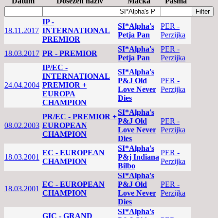
Datum
Dosežen naziv
Mačka
Pasma
IP -
SI*Alpha's
PER -
18.11.2017
INTERNATIONAL
Petja Pan
Perzijka
PREMIOR
SI*Alpha's
PER -
18.03.2017
PR - PREMIOR
Petja Pan
Perzijka
IP/EC -
SI*Alpha's
INTERNATIONAL
P&J Old
PER -
24.04.2004
PREMIOR +
Love Never
Perzijka
EUROPA
Dies
CHAMPION
SI*Alpha's
PR/EC - PREMIOR +
P&J Old
PER -
08.02.2003
EUROPEAN
Love Never
Perzijka
CHAMPION
Dies
SI*Alpha's
EC - EUROPEAN
PER -
18.03.2001
P&j Indiana
CHAMPION
Perzijka
Bilbo
SI*Alpha's
EC - EUROPEAN
P&J Old
PER -
18.03.2001
CHAMPION
Love Never
Perzijka
Dies
SI*Alpha's
GIC - GRAND