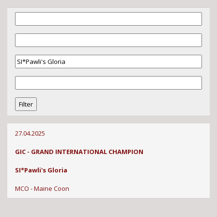
27.04.2025
GIC - GRAND INTERNATIONAL CHAMPION
SI*Pawli's Gloria
MCO - Maine Coon