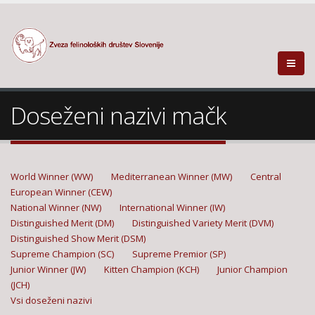
Doseženi nazivi mačk
World Winner (WW)
Mediterranean Winner (MW)
Central
European Winner (CEW)
National Winner (NW)
International Winner (IW)
Distinguished Merit (DM)
Distinguished Variety Merit (DVM)
Distinguished Show Merit (DSM)
Supreme Champion (SC)
Supreme Premior (SP)
Junior Winner (JW)
Kitten Champion (KCH)
Junior Champion
(JCH)
Vsi doseženi nazivi