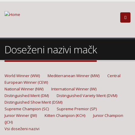
Doseženi nazivi mačk
World Winner (WW)
Mediterranean Winner (MW)
Central
European Winner (CEW)
National Winner (NW)
International Winner (IW)
Distinguished Merit (DM)
Distinguished Variety Merit (DVM)
Distinguished Show Merit (DSM)
Supreme Champion (SC)
Supreme Premior (SP)
Junior Winner (JW)
Kitten Champion (KCH)
Junior Champion
(JCH)
Vsi doseženi nazivi