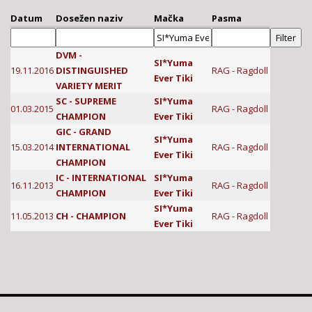
Datum
Dosežen naziv
Mačka
Pasma
DVM -
SI*Yuma
19.11.2016
DISTINGUISHED
RAG - Ragdoll
Ever Tiki
VARIETY MERIT
SC - SUPREME
SI*Yuma
01.03.2015
RAG - Ragdoll
CHAMPION
Ever Tiki
GIC - GRAND
SI*Yuma
15.03.2014
INTERNATIONAL
RAG - Ragdoll
Ever Tiki
CHAMPION
IC - INTERNATIONAL
SI*Yuma
16.11.2013
RAG - Ragdoll
CHAMPION
Ever Tiki
SI*Yuma
11.05.2013
CH - CHAMPION
RAG - Ragdoll
Ever Tiki