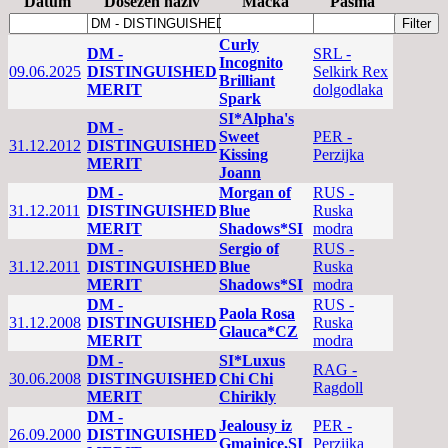
Datum
Dosežen naziv
Mačka
Pasma
Curly
DM -
SRL -
Incognito
09.06.2025
DISTINGUISHED
Selkirk Rex
Brilliant
MERIT
dolgodlaka
Spark
SI*Alpha's
DM -
Sweet
PER -
31.12.2012
DISTINGUISHED
Kissing
Perzijka
MERIT
Joann
DM -
Morgan of
RUS -
31.12.2011
DISTINGUISHED
Blue
Ruska
MERIT
Shadows*SI
modra
DM -
Sergio of
RUS -
31.12.2011
DISTINGUISHED
Blue
Ruska
MERIT
Shadows*SI
modra
DM -
RUS -
Paola Rosa
31.12.2008
DISTINGUISHED
Ruska
Glauca*CZ
MERIT
modra
DM -
SI*Luxus
RAG -
30.06.2008
DISTINGUISHED
Chi Chi
Ragdoll
MERIT
Chirikly
DM -
Jealousy iz
PER -
26.09.2000
DISTINGUISHED
Gmajnice,SI
Perzijka