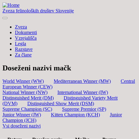
Zveza felinoloških društev Slovenije
Zveza
Dokumenti
Vzrejališča
Legla
Razstave
Za člane
Doseženi nazivi mačk
World Winner (WW)
Mediterranean Winner (MW)
Central
European Winner (CEW)
National Winner (NW)
International Winner (IW)
Distinguished Merit (DM)
Distinguished Variety Merit
(DVM)
Distinguished Show Merit (DSM)
Supreme Champion (SC)
Supreme Premior (SP)
Junior Winner (JW)
Kitten Champion (KCH)
Junior
Champion (JCH)
Vsi doseženi nazivi