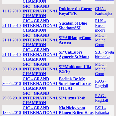
CHAMPION
GIC - GRAND
Dulcinee du Coeur
CHA -
11.12.2010
INTERNATIONAL
Royal*FR
Kartuzijka
CHAMPION
GIC - GRAND
RUS -
Yucatan of Blue
21.11.2010
INTERNATIONAL
Ruska
Shadows*SI
CHAMPION
modra
GIC - GRAND
MCO -
SI*AllHappyCoon
21.11.2010
INTERNATIONAL
Maine
Arwen
CHAMPION
Coon
GIC - GRAND
SI*CatLubi's
SBI - Sveta
21.11.2010
INTERNATIONAL
Aymeric St Maur
birmanka
CHAMPION
GIC - GRAND
MCO -
SI*Multicoon Ulla
30.10.2010
INTERNATIONAL
Maine
(CFF)
CHAMPION
Coon
GIC - GRAND
Faelinis Be My
RAG -
30.05.2010
INTERNATIONAL
Sunshine of Luxus
Ragdoll
CHAMPION
(TICA)
GIC - GRAND
RAG -
29.05.2010
INTERNATIONAL
SI*Luxus Tosh
Ragdoll
CHAMPION
GIC - GRAND
Nia Nicky vom
BSH -
13.02.2010
INTERNATIONAL
Blauen Briten Haus
Britanka