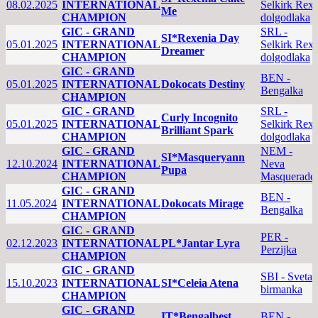
08.02.2025
INTERNATIONAL
Selkirk Rex
Me
CHAMPION
dolgodlaka
GIC - GRAND
SRL -
SI*Rexenia Day
05.01.2025
INTERNATIONAL
Selkirk Rex
Dreamer
CHAMPION
dolgodlaka
GIC - GRAND
BEN -
05.01.2025
INTERNATIONAL
Dokocats Destiny
Bengalka
CHAMPION
GIC - GRAND
SRL -
Curly Incognito
05.01.2025
INTERNATIONAL
Selkirk Rex
Brilliant Spark
CHAMPION
dolgodlaka
GIC - GRAND
NEM -
SI*Masqueryann
12.10.2024
INTERNATIONAL
Neva
Pupa
CHAMPION
Masquerade
GIC - GRAND
BEN -
11.05.2024
INTERNATIONAL
Dokocats Mirage
Bengalka
CHAMPION
GIC - GRAND
PER -
02.12.2023
INTERNATIONAL
PL*Jantar Lyra
Perzijka
CHAMPION
GIC - GRAND
SBI - Sveta
15.10.2023
INTERNATIONAL
SI*Celeia Atena
birmanka
CHAMPION
GIC - GRAND
IT*Bengalbest
BEN -