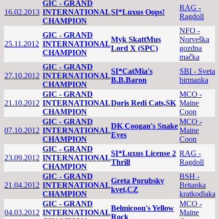
GIC - GRAND
RAG -
16.02.2013
INTERNATIONAL
SI*Luxus Oops!
Ragdoll
CHAMPION
NFO -
GIC - GRAND
Myk SkattMus
Norveška
25.11.2012
INTERNATIONAL
Lord X (SPC)
gozdna
CHAMPION
mačka
GIC - GRAND
SI*CatMia's
SBI - Sveta
27.10.2012
INTERNATIONAL
B.B.Baron
birmanka
CHAMPION
GIC - GRAND
MCO -
21.10.2012
INTERNATIONAL
Doris Redi Cats,SK
Maine
CHAMPION
Coon
GIC - GRAND
MCO -
DK Coogan's Snake
07.10.2012
INTERNATIONAL
Maine
Eyes
CHAMPION
Coon
GIC - GRAND
SI*Luxus License 2
RAG -
23.09.2012
INTERNATIONAL
Thrill
Ragdoll
CHAMPION
GIC - GRAND
BSH -
Greta Porubsky
21.04.2012
INTERNATIONAL
Britanka
kvet,CZ
CHAMPION
kratkodlaka
GIC - GRAND
MCO -
Belmicoon's Yellow
04.03.2012
INTERNATIONAL
Maine
Rock