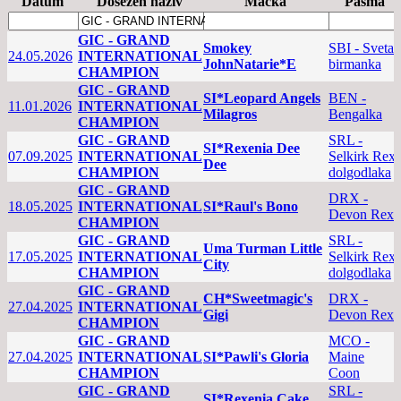
Datum
Dosežen naziv
Mačka
Pasma
GIC - GRAND
Smokey
SBI - Sveta
24.05.2026
INTERNATIONAL
JohnNatarie*E
birmanka
CHAMPION
GIC - GRAND
SI*Leopard Angels
BEN -
11.01.2026
INTERNATIONAL
Milagros
Bengalka
CHAMPION
GIC - GRAND
SRL -
SI*Rexenia Dee
07.09.2025
INTERNATIONAL
Selkirk Rex
Dee
CHAMPION
dolgodlaka
GIC - GRAND
DRX -
18.05.2025
INTERNATIONAL
SI*Raul's Bono
Devon Rex
CHAMPION
GIC - GRAND
SRL -
Uma Turman Little
17.05.2025
INTERNATIONAL
Selkirk Rex
City
CHAMPION
dolgodlaka
GIC - GRAND
CH*Sweetmagic's
DRX -
27.04.2025
INTERNATIONAL
Gigi
Devon Rex
CHAMPION
GIC - GRAND
MCO -
27.04.2025
INTERNATIONAL
SI*Pawli's Gloria
Maine
CHAMPION
Coon
GIC - GRAND
SRL -
SI*Rexenia Cake