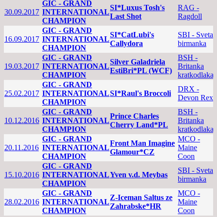
GIC - GRAND
SI*Luxus Tosh's
RAG -
30.09.2017
INTERNATIONAL
Last Shot
Ragdoll
CHAMPION
GIC - GRAND
SI*CatLubi's
SBI - Sveta
16.09.2017
INTERNATIONAL
Callydora
birmanka
CHAMPION
GIC - GRAND
BSH -
Silver Galadriela
19.03.2017
INTERNATIONAL
Britanka
EstiBri*PL (WCF)
CHAMPION
kratkodlaka
GIC - GRAND
DRX -
25.02.2017
INTERNATIONAL
SI*Raul's Broccoli
Devon Rex
CHAMPION
GIC - GRAND
BSH -
Prince Charles
10.12.2016
INTERNATIONAL
Britanka
Cherry Land*PL
CHAMPION
kratkodlaka
GIC - GRAND
MCO -
Front Man Imagine
20.11.2016
INTERNATIONAL
Maine
Glamour*CZ
CHAMPION
Coon
GIC - GRAND
SBI - Sveta
15.10.2016
INTERNATIONAL
Yven v.d. Meybas
birmanka
CHAMPION
GIC - GRAND
MCO -
Z-Iceman Saltus ze
28.02.2016
INTERNATIONAL
Maine
Zahrabske*HR
CHAMPION
Coon