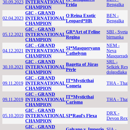
30.09.2023
INTERNATIONAL
Frida
Bengalka
CHAMPION
GIC - GRAND
O Reina Exotic
BEN -
02.04.2023
INTERNATIONAL
Leopard*HR
Bengalka
CHAMPION
GIC - GRAND
GR*Art of Feline
SBI - Sveta
05.12.2021
INTERNATIONAL
Regina
birmanka
CHAMPION
GIC - GRAND
NEM -
SI*Masqueryann
04.12.2021
INTERNATIONAL
Neva
Cathelynn
CHAMPION
Masquerade
GIC - GRAND
SRL -
Bagetta of Jüras
30.10.2021
INTERNATIONAL
Selkirk Rex
Përle
CHAMPION
dolgodlaka
GIC - GRAND
IT*Mysticthai
09.11.2019
INTERNATIONAL
THA - Thai
Cometa
CHAMPION
GIC - GRAND
IT*Mysticthai
09.11.2019
INTERNATIONAL
THA - Thai
Carisma
CHAMPION
GIC - GRAND
DRX -
05.10.2019
INTERNATIONAL
SI*Raul's Flexa
Devon Rex
CHAMPION
GIC - GRAND
Galvano v. Imporio
SIA -