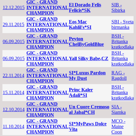
GIC - GRAND
El Dorado Felis
SIB -
12.12.2015
INTERNATIONAL
Felicis*SK
Sibirka
CHAMPION
GIC - GRAND
Eos Mac
SBI - Sveta
29.11.2015
INTERNATIONAL
Kahlil's*SI
birmanka
CHAMPION
GIC - GRAND
BSH -
Peyton
06.09.2015
INTERNATIONAL
Britanka
ChelByGoldBlue
CHAMPION
kratkodlaka
GIC - GRAND
BSH -
06.09.2015
INTERNATIONAL
Yall Silky Babe,CZ
Britanka
CHAMPION
kratkodlaka
GIC - GRAND
SI*Luxus Pardon
RAG -
22.11.2014
INTERNATIONAL
My Dust
Ragdoll
CHAMPION
GIC - GRAND
BSH -
Princ Kaler
15.11.2014
INTERNATIONAL
Britanka
Adali*SI
CHAMPION
kratkodlaka
GIC - GRAND
Un Cuore Cremoso
SIA -
12.10.2014
INTERNATIONAL
al Jabal*CH
Siamka
CHAMPION
GIC - GRAND
MCO -
SI*MyPaws Dolce
11.10.2014
INTERNATIONAL
Maine
Vita
CHAMPION
Coon