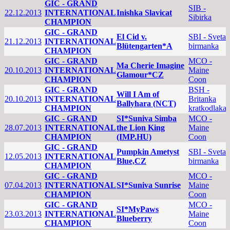
GIC - GRAND
SIB -
22.12.2013
INTERNATIONAL
Inishka Slavicat
Sibirka
CHAMPION
GIC - GRAND
El Cid v.
SBI - Sveta
21.12.2013
INTERNATIONAL
Blütengarten*A
birmanka
CHAMPION
GIC - GRAND
MCO -
Ma Cherie Imagine
20.10.2013
INTERNATIONAL
Maine
Glamour*CZ
CHAMPION
Coon
GIC - GRAND
BSH -
Will I Am of
20.10.2013
INTERNATIONAL
Britanka
Ballyhara (NCT)
CHAMPION
kratkodlaka
GIC - GRAND
SI*Suniva Simba
MCO -
28.07.2013
INTERNATIONAL
the Lion King
Maine
CHAMPION
(IMP.HU)
Coon
GIC - GRAND
Pumpkin Ametyst
SBI - Sveta
12.05.2013
INTERNATIONAL
Blue,CZ
birmanka
CHAMPION
GIC - GRAND
MCO -
07.04.2013
INTERNATIONAL
SI*Suniva Sunrise
Maine
CHAMPION
Coon
GIC - GRAND
MCO -
SI*MyPaws
23.03.2013
INTERNATIONAL
Maine
Blueberry
CHAMPION
Coon