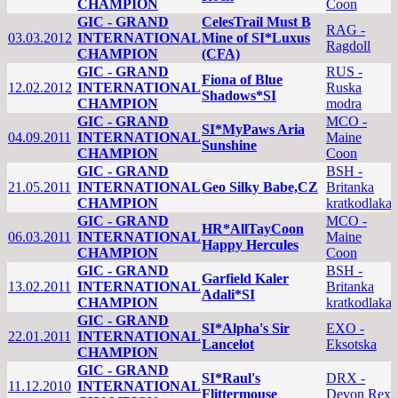
CHAMPION
Coon
GIC - GRAND
CelesTrail Must B
RAG -
03.03.2012
INTERNATIONAL
Mine of SI*Luxus
Ragdoll
CHAMPION
(CFA)
GIC - GRAND
RUS -
Fiona of Blue
12.02.2012
INTERNATIONAL
Ruska
Shadows*SI
CHAMPION
modra
GIC - GRAND
MCO -
SI*MyPaws Aria
04.09.2011
INTERNATIONAL
Maine
Sunshine
CHAMPION
Coon
GIC - GRAND
BSH -
21.05.2011
INTERNATIONAL
Geo Silky Babe,CZ
Britanka
CHAMPION
kratkodlaka
GIC - GRAND
MCO -
HR*AllTayCoon
06.03.2011
INTERNATIONAL
Maine
Happy Hercules
CHAMPION
Coon
GIC - GRAND
BSH -
Garfield Kaler
13.02.2011
INTERNATIONAL
Britanka
Adali*SI
CHAMPION
kratkodlaka
GIC - GRAND
SI*Alpha's Sir
EXO -
22.01.2011
INTERNATIONAL
Lancelot
Eksotska
CHAMPION
GIC - GRAND
SI*Raul's
DRX -
11.12.2010
INTERNATIONAL
Flittermouse
Devon Rex