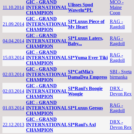
GIC - GRAND
MCO -
Ulisses Spod
11.10.2014
INTERNATIONAL
Maine
Wawelu*PL
CHAMPION
Coon
GIC - GRAND
SI*Luxus Piece of
RAG -
21.09.2014
INTERNATIONAL
My Heart
Ragdoll
CHAMPION
GIC - GRAND
SI*Luxus Laters,
RAG -
04.04.2014
INTERNATIONAL
Baby...
Ragdoll
CHAMPION
GIC - GRAND
RAG -
15.03.2014
INTERNATIONAL
SI*Yuma Ever Tiki
Ragdoll
CHAMPION
GIC - GRAND
SI*CatMia's
SBI - Sveta
02.03.2014
INTERNATIONAL
DamaDea Empress
birmanka
CHAMPION
GIC - GRAND
SI*Raul's Boogie
DRX -
02.03.2014
INTERNATIONAL
Woogie
Devon Rex
CHAMPION
GIC - GRAND
RAG -
01.03.2014
INTERNATIONAL
SI*Luxus Geesus
Ragdoll
CHAMPION
GIC - GRAND
DRX -
22.12.2013
INTERNATIONAL
SI*Raul's Axl
Devon Rex
CHAMPION