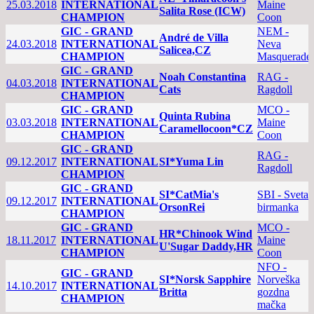
25.03.2018
INTERNATIONAL
Maine
Salita Rose (ICW)
CHAMPION
Coon
GIC - GRAND
NEM -
André de Villa
24.03.2018
INTERNATIONAL
Neva
Salicea,CZ
CHAMPION
Masquerade
GIC - GRAND
Noah Constantina
RAG -
04.03.2018
INTERNATIONAL
Cats
Ragdoll
CHAMPION
GIC - GRAND
MCO -
Quinta Rubina
03.03.2018
INTERNATIONAL
Maine
Caramellocoon*CZ
CHAMPION
Coon
GIC - GRAND
RAG -
09.12.2017
INTERNATIONAL
SI*Yuma Lin
Ragdoll
CHAMPION
GIC - GRAND
SI*CatMia's
SBI - Sveta
09.12.2017
INTERNATIONAL
OrsonRei
birmanka
CHAMPION
GIC - GRAND
MCO -
HR*Chinook Wind
18.11.2017
INTERNATIONAL
Maine
U'Sugar Daddy,HR
CHAMPION
Coon
NFO -
GIC - GRAND
SI*Norsk Sapphire
Norveška
14.10.2017
INTERNATIONAL
Britta
gozdna
CHAMPION
mačka