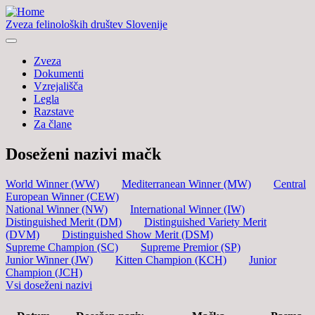
Zveza felinoloških društev Slovenije
Zveza
Dokumenti
Vzrejališča
Legla
Razstave
Za člane
Doseženi nazivi mačk
World Winner (WW)
Mediterranean Winner (MW)
Central
European Winner (CEW)
National Winner (NW)
International Winner (IW)
Distinguished Merit (DM)
Distinguished Variety Merit
(DVM)
Distinguished Show Merit (DSM)
Supreme Champion (SC)
Supreme Premior (SP)
Junior Winner (JW)
Kitten Champion (KCH)
Junior
Champion (JCH)
Vsi doseženi nazivi