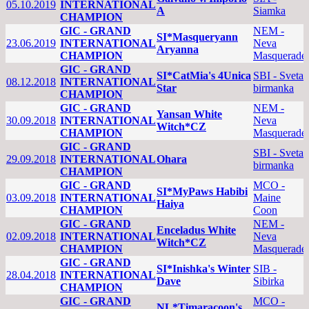
05.10.2019
INTERNATIONAL
A
Siamka
CHAMPION
GIC - GRAND
NEM -
SI*Masqueryann
23.06.2019
INTERNATIONAL
Neva
Aryanna
CHAMPION
Masquerade
GIC - GRAND
SI*CatMia's 4Unica
SBI - Sveta
08.12.2018
INTERNATIONAL
Star
birmanka
CHAMPION
GIC - GRAND
NEM -
Yansan White
30.09.2018
INTERNATIONAL
Neva
Witch*CZ
CHAMPION
Masquerade
GIC - GRAND
SBI - Sveta
29.09.2018
INTERNATIONAL
Ohara
birmanka
CHAMPION
GIC - GRAND
MCO -
SI*MyPaws Habibi
03.09.2018
INTERNATIONAL
Maine
Haiya
CHAMPION
Coon
GIC - GRAND
NEM -
Enceladus White
02.09.2018
INTERNATIONAL
Neva
Witch*CZ
CHAMPION
Masquerade
GIC - GRAND
SI*Inishka's Winter
SIB -
28.04.2018
INTERNATIONAL
Dave
Sibirka
CHAMPION
GIC - GRAND
MCO -
NL*Timaracoon's