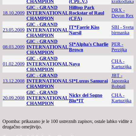
CHAMPION
(CPE.V.)
kratkodlaka
GIC - GRAND
Hilltop Park
DRX -
18.10.2009
INTERNATIONAL
Rockstar of Raul
Devon Rex
CHAMPION
(CFA)
GIC - GRAND
IT*Faerie Kiss
SBI - Sveta
23.05.2009
INTERNATIONAL
Narsil
birmanka
CHAMPION
GIC - GRAND
SI*Alpha's Charlie
PER -
08.03.2009
INTERNATIONAL
Brown
Perzijka
CHAMPION
GIC - GRAND
CHA -
01.02.2009
INTERNATIONAL
Naya
Kartuzijka
CHAMPION
GIC - GRAND
JBT -
13.12.2008
INTERNATIONAL
SI*Luxus Samurai
Japonska
CHAMPION
Bobtail
GIC - GRAND
Nicky del Sogno
CHA -
20.09.2008
INTERNATIONAL
Blu*IT
Kartuzijka
CHAMPION
Opomba: prikazano je le 100 ustreznih zapisov, ostale lahko vidite z
drugačno omejitvijo.