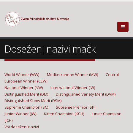
Doseženi nazivi mačk
World Winner (WW)
Mediterranean Winner (MW)
Central
European Winner (CEW)
National Winner (NW)
International Winner (IW)
Distinguished Merit (DM)
Distinguished Variety Merit (DVM)
Distinguished Show Merit (DSM)
Supreme Champion (SC)
Supreme Premior (SP)
Junior Winner (JW)
Kitten Champion (KCH)
Junior Champion
(JCH)
Vsi doseženi nazivi