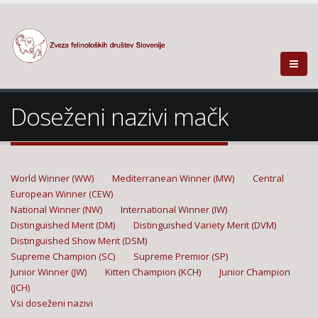
Doseženi nazivi mačk
World Winner (WW)
Mediterranean Winner (MW)
Central
European Winner (CEW)
National Winner (NW)
International Winner (IW)
Distinguished Merit (DM)
Distinguished Variety Merit (DVM)
Distinguished Show Merit (DSM)
Supreme Champion (SC)
Supreme Premior (SP)
Junior Winner (JW)
Kitten Champion (KCH)
Junior Champion
(JCH)
Vsi doseženi nazivi