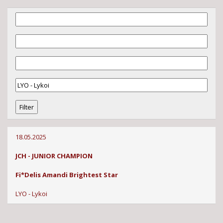
18.05.2025
JCH - JUNIOR CHAMPION
Fi*Delis Amandi Brightest Star
LYO - Lykoi