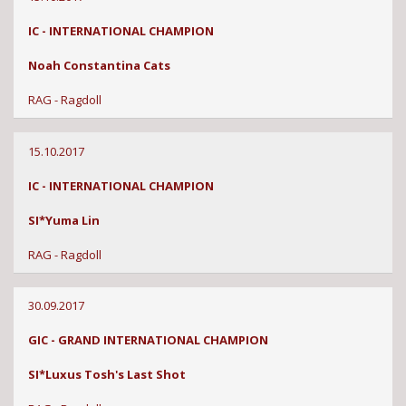
IC - INTERNATIONAL CHAMPION
Noah Constantina Cats
RAG - Ragdoll
15.10.2017
IC - INTERNATIONAL CHAMPION
SI*Yuma Lin
RAG - Ragdoll
30.09.2017
GIC - GRAND INTERNATIONAL CHAMPION
SI*Luxus Tosh's Last Shot