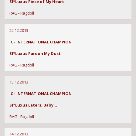
SI*Luxus Piece of My Heart
RAG - Ragdoll
22.12.2013
IC - INTERNATIONAL CHAMPION
SI*Luxus Pardon My Dust
RAG - Ragdoll
15.12.2013
IC - INTERNATIONAL CHAMPION
SI*Luxus Laters, Baby...
RAG - Ragdoll
14.12.2013