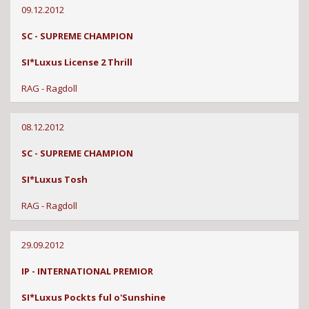
09.12.2012
SC - SUPREME CHAMPION
SI*Luxus License 2 Thrill
RAG - Ragdoll
08.12.2012
SC - SUPREME CHAMPION
SI*Luxus Tosh
RAG - Ragdoll
29.09.2012
IP - INTERNATIONAL PREMIOR
SI*Luxus Pockts ful o'Sunshine