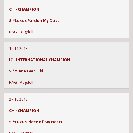
CH - CHAMPION
SI*Luxus Pardon My Dust
RAG - Ragdoll
16.11.2013
IC - INTERNATIONAL CHAMPION
SI*Yuma Ever Tiki
RAG - Ragdoll
27.10.2013
CH - CHAMPION
SI*Luxus Piece of My Heart