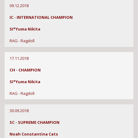
09.12.2018
IC - INTERNATIONAL CHAMPION
SI*Yuma Nikita
RAG - Ragdoll
17.11.2018
CH - CHAMPION
SI*Yuma Nikita
RAG - Ragdoll
30.09.2018
SC - SUPREME CHAMPION
Noah Constantina Cats