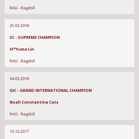
RAG - Ragdoll
25.03.2018
SC - SUPREME CHAMPION
SI*Yuma Lin
RAG - Ragdoll
04.03.2018
GIC - GRAND INTERNATIONAL CHAMPION
Noah Constantina Cats
RAG - Ragdoll
10.12.2017