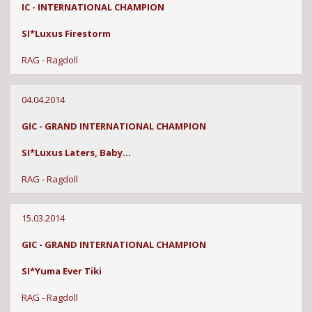
IC - INTERNATIONAL CHAMPION
SI*Luxus Firestorm
RAG - Ragdoll
04.04.2014
GIC - GRAND INTERNATIONAL CHAMPION
SI*Luxus Laters, Baby...
RAG - Ragdoll
15.03.2014
GIC - GRAND INTERNATIONAL CHAMPION
SI*Yuma Ever Tiki
RAG - Ragdoll