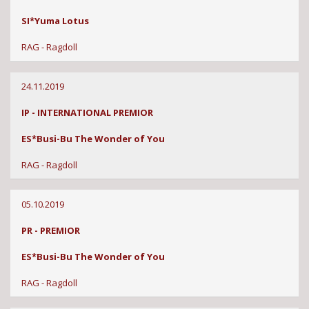
SI*Yuma Lotus
RAG - Ragdoll
24.11.2019
IP - INTERNATIONAL PREMIOR
ES*Busi-Bu The Wonder of You
RAG - Ragdoll
05.10.2019
PR - PREMIOR
ES*Busi-Bu The Wonder of You
RAG - Ragdoll