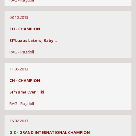
RAG - Ragdoll
08.10.2013
CH - CHAMPION
SI*Luxus Laters, Baby...
RAG - Ragdoll
11.05.2013
CH - CHAMPION
SI*Yuma Ever Tiki
RAG - Ragdoll
16.02.2013
GIC - GRAND INTERNATIONAL CHAMPION