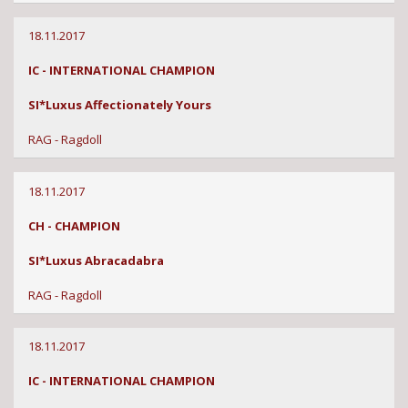
18.11.2017
IC - INTERNATIONAL CHAMPION
SI*Luxus Affectionately Yours
RAG - Ragdoll
18.11.2017
CH - CHAMPION
SI*Luxus Abracadabra
RAG - Ragdoll
18.11.2017
IC - INTERNATIONAL CHAMPION