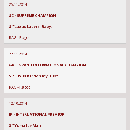
25.11.2014
SC - SUPREME CHAMPION
SI*Luxus Laters, Baby...
RAG - Ragdoll
22.11.2014
GIC - GRAND INTERNATIONAL CHAMPION
SI*Luxus Pardon My Dust
RAG - Ragdoll
12.10.2014
IP - INTERNATIONAL PREMIOR
SI*Yuma Ice Man