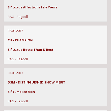
SI*Luxus Affectionately Yours
RAG - Ragdoll
08.09.2017
CH - CHAMPION
SI*Luxus Betta Than D'Rest
RAG - Ragdoll
03.09.2017
DSM - DISTINGUISHED SHOW MERIT
SI*Yuma Ice Man
RAG - Ragdoll