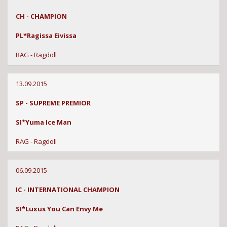
CH - CHAMPION
PL*Ragissa Eivissa
RAG - Ragdoll
13.09.2015
SP - SUPREME PREMIOR
SI*Yuma Ice Man
RAG - Ragdoll
06.09.2015
IC - INTERNATIONAL CHAMPION
SI*Luxus You Can Envy Me