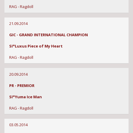
RAG - Ragdoll
21.09.2014
GIC - GRAND INTERNATIONAL CHAMPION
SI*Luxus Piece of My Heart
RAG - Ragdoll
20.09.2014
PR - PREMIOR
SI*Yuma Ice Man
RAG - Ragdoll
03.05.2014