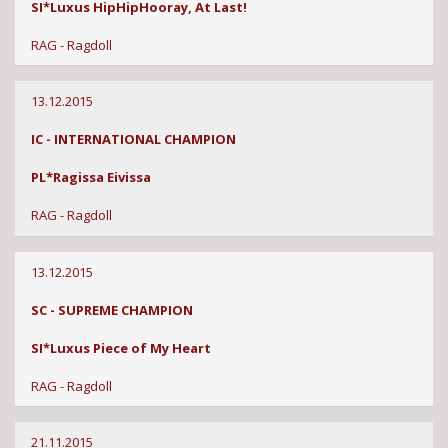
SI*Luxus HipHipHooray, At Last!
RAG - Ragdoll
13.12.2015
IC - INTERNATIONAL CHAMPION
PL*Ragissa Eivissa
RAG - Ragdoll
13.12.2015
SC - SUPREME CHAMPION
SI*Luxus Piece of My Heart
RAG - Ragdoll
21.11.2015