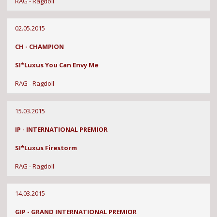
RAG - Ragdoll
02.05.2015
CH - CHAMPION
SI*Luxus You Can Envy Me
RAG - Ragdoll
15.03.2015
IP - INTERNATIONAL PREMIOR
SI*Luxus Firestorm
RAG - Ragdoll
14.03.2015
GIP - GRAND INTERNATIONAL PREMIOR