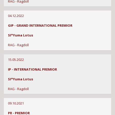
RAG - Ragdoll
04.12.2022
GIP - GRAND INTERNATIONAL PREMIOR
SI*Yuma Lotus
RAG - Ragdoll
15.05.2022
IP - INTERNATIONAL PREMIOR
SI*Yuma Lotus
RAG - Ragdoll
09.10.2021
PR - PREMIOR