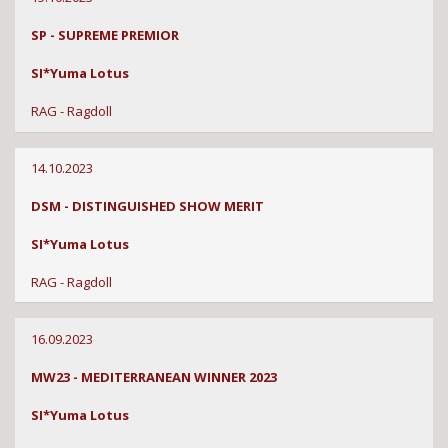
SP - SUPREME PREMIOR
SI*Yuma Lotus
RAG - Ragdoll
14.10.2023
DSM - DISTINGUISHED SHOW MERIT
SI*Yuma Lotus
RAG - Ragdoll
16.09.2023
MW23 - MEDITERRANEAN WINNER 2023
SI*Yuma Lotus