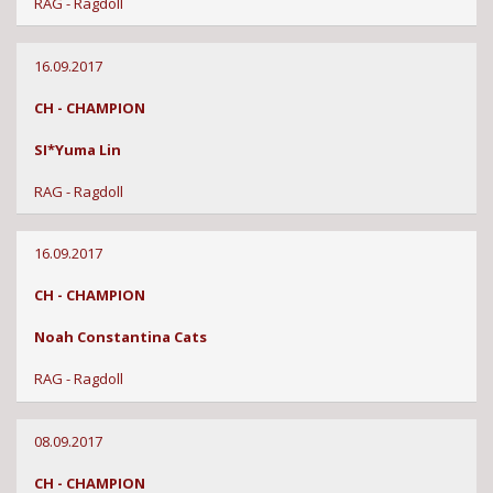
RAG - Ragdoll
16.09.2017
CH - CHAMPION
SI*Yuma Lin
RAG - Ragdoll
16.09.2017
CH - CHAMPION
Noah Constantina Cats
RAG - Ragdoll
08.09.2017
CH - CHAMPION