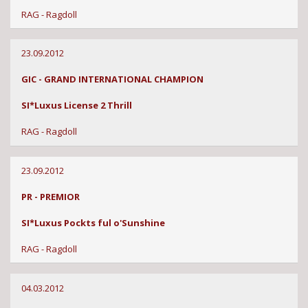
RAG - Ragdoll
23.09.2012
GIC - GRAND INTERNATIONAL CHAMPION
SI*Luxus License 2 Thrill
RAG - Ragdoll
23.09.2012
PR - PREMIOR
SI*Luxus Pockts ful o'Sunshine
RAG - Ragdoll
04.03.2012