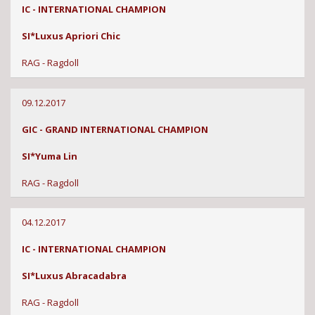
IC - INTERNATIONAL CHAMPION
SI*Luxus Apriori Chic
RAG - Ragdoll
09.12.2017
GIC - GRAND INTERNATIONAL CHAMPION
SI*Yuma Lin
RAG - Ragdoll
04.12.2017
IC - INTERNATIONAL CHAMPION
SI*Luxus Abracadabra
RAG - Ragdoll