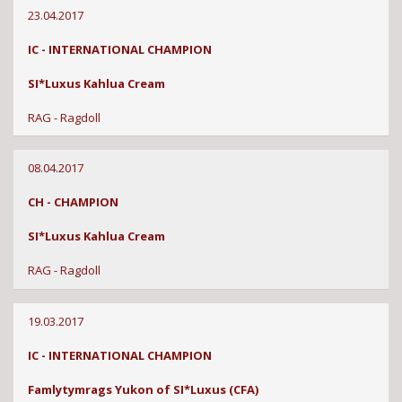
23.04.2017
IC - INTERNATIONAL CHAMPION
SI*Luxus Kahlua Cream
RAG - Ragdoll
08.04.2017
CH - CHAMPION
SI*Luxus Kahlua Cream
RAG - Ragdoll
19.03.2017
IC - INTERNATIONAL CHAMPION
Famlytymrags Yukon of SI*Luxus (CFA)