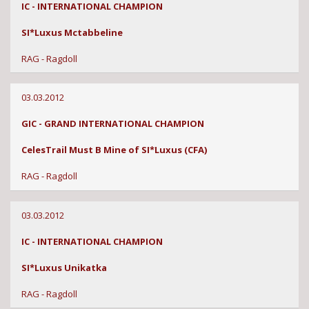
IC - INTERNATIONAL CHAMPION
SI*Luxus Mctabbeline
RAG - Ragdoll
03.03.2012
GIC - GRAND INTERNATIONAL CHAMPION
CelesTrail Must B Mine of SI*Luxus (CFA)
RAG - Ragdoll
03.03.2012
IC - INTERNATIONAL CHAMPION
SI*Luxus Unikatka
RAG - Ragdoll