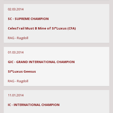
02.03.2014
SC - SUPREME CHAMPION
CelesTrail Must B Mine of SI*Luxus (CFA)
RAG - Ragdoll
01.03.2014
GIC - GRAND INTERNATIONAL CHAMPION
SI*Luxus Geesus
RAG - Ragdoll
11.01.2014
IC - INTERNATIONAL CHAMPION