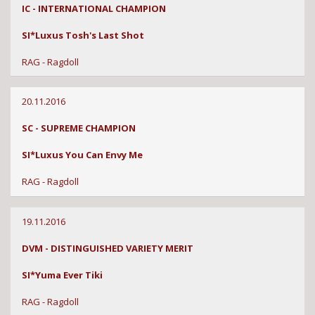
IC - INTERNATIONAL CHAMPION
SI*Luxus Tosh's Last Shot
RAG - Ragdoll
20.11.2016
SC - SUPREME CHAMPION
SI*Luxus You Can Envy Me
RAG - Ragdoll
19.11.2016
DVM - DISTINGUISHED VARIETY MERIT
SI*Yuma Ever Tiki
RAG - Ragdoll