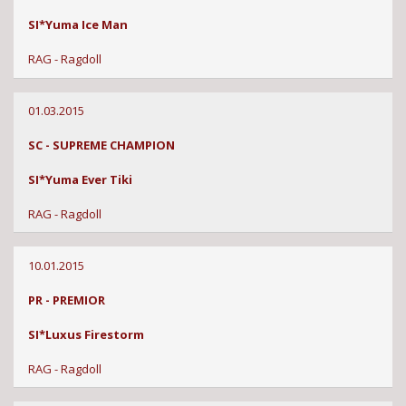
SI*Yuma Ice Man
RAG - Ragdoll
01.03.2015
SC - SUPREME CHAMPION
SI*Yuma Ever Tiki
RAG - Ragdoll
10.01.2015
PR - PREMIOR
SI*Luxus Firestorm
RAG - Ragdoll