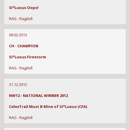
SI*Luxus Oops!
RAG - Ragdoll
09.02.2013
CH - CHAMPION
SI*Luxus Firestorm
RAG - Ragdoll
31.12.2012
NW12 - NATIONAL WINNER 2012
CelesTrail Must B Mine of SI*Luxus (CFA)
RAG - Ragdoll