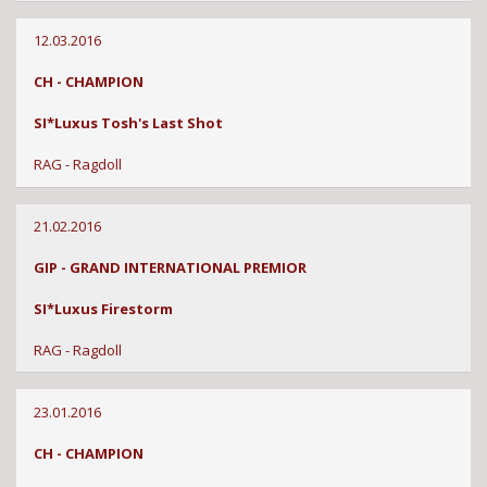
12.03.2016
CH - CHAMPION
SI*Luxus Tosh's Last Shot
RAG - Ragdoll
21.02.2016
GIP - GRAND INTERNATIONAL PREMIOR
SI*Luxus Firestorm
RAG - Ragdoll
23.01.2016
CH - CHAMPION