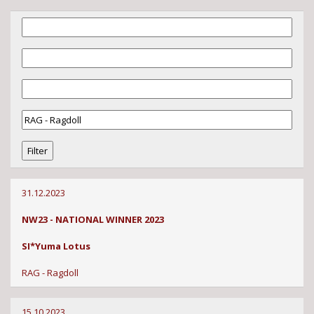
31.12.2023
NW23 - NATIONAL WINNER 2023
SI*Yuma Lotus
RAG - Ragdoll
15.10.2023