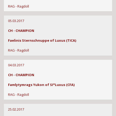
RAG - Ragdoll
05.03.2017
CH - CHAMPION
Faelinis Sternschnuppe of Luxus (TICA)
RAG - Ragdoll
04.03.2017
CH - CHAMPION
Famlytymrags Yukon of SI*Luxus (CFA)
RAG - Ragdoll
25.02.2017