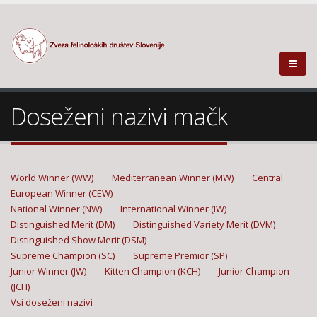
Doseženi nazivi mačk
World Winner (WW)
Mediterranean Winner (MW)
Central
European Winner (CEW)
National Winner (NW)
International Winner (IW)
Distinguished Merit (DM)
Distinguished Variety Merit (DVM)
Distinguished Show Merit (DSM)
Supreme Champion (SC)
Supreme Premior (SP)
Junior Winner (JW)
Kitten Champion (KCH)
Junior Champion
(JCH)
Vsi doseženi nazivi