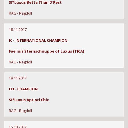
SI*Luxus Betta Than D'Rest
RAG - Ragdoll
18.11.2017
IC - INTERNATIONAL CHAMPION
Faelinis Sternschnuppe of Luxus (TICA)
RAG - Ragdoll
18.11.2017
CH - CHAMPION
SI*Luxus Apriori Chic
RAG - Ragdoll
15.10.2017