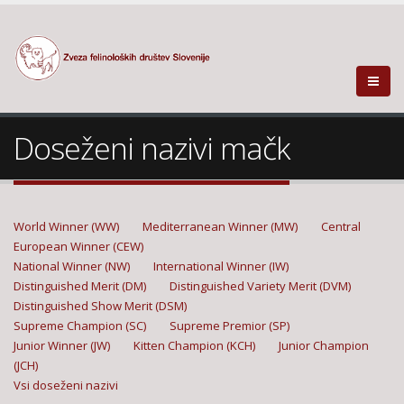
Doseženi nazivi mačk
World Winner (WW)
Mediterranean Winner (MW)
Central
European Winner (CEW)
National Winner (NW)
International Winner (IW)
Distinguished Merit (DM)
Distinguished Variety Merit (DVM)
Distinguished Show Merit (DSM)
Supreme Champion (SC)
Supreme Premior (SP)
Junior Winner (JW)
Kitten Champion (KCH)
Junior Champion
(JCH)
Vsi doseženi nazivi