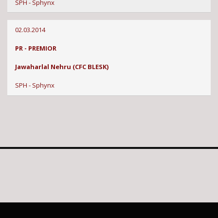
SPH - Sphynx
02.03.2014
PR - PREMIOR
Jawaharlal Nehru (CFC BLESK)
SPH - Sphynx