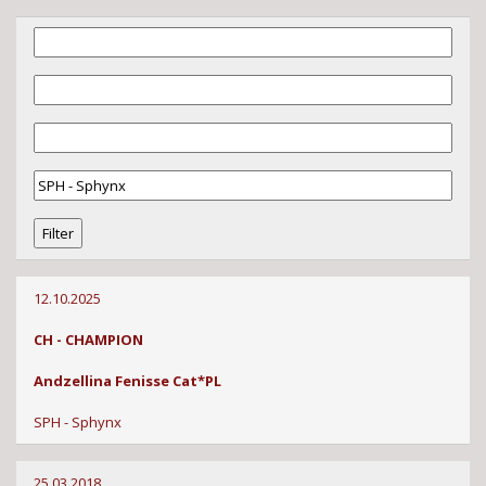
12.10.2025
CH - CHAMPION
Andzellina Fenisse Cat*PL
SPH - Sphynx
25.03.2018