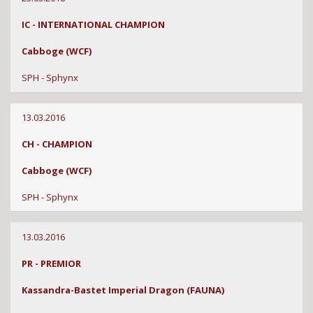
IC - INTERNATIONAL CHAMPION
Cabboge (WCF)
SPH - Sphynx
13.03.2016
CH - CHAMPION
Cabboge (WCF)
SPH - Sphynx
13.03.2016
PR - PREMIOR
Kassandra-Bastet Imperial Dragon (FAUNA)