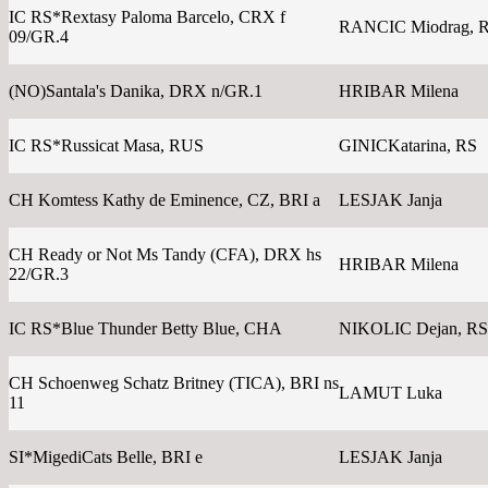
IC RS*Rextasy Paloma Barcelo, CRX f
RANCIC Miodrag, 
09/GR.4
(NO)Santala's Danika, DRX n/GR.1
HRIBAR Milena
IC RS*Russicat Masa, RUS
GINICKatarina, RS
CH Komtess Kathy de Eminence, CZ, BRI a
LESJAK Janja
CH Ready or Not Ms Tandy (CFA), DRX hs
HRIBAR Milena
22/GR.3
IC RS*Blue Thunder Betty Blue, CHA
NIKOLIC Dejan, RS
CH Schoenweg Schatz Britney (TICA), BRI ns
LAMUT Luka
11
SI*MigediCats Belle, BRI e
LESJAK Janja