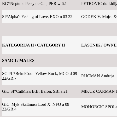
BG*Neptune Persy de Gal, PER w 62
PETROVIC dr. Lidij
SI*Alpha's Feeling of Love, EXO n 03 22
GODEK V. Mojca &
KATEGORIJA II / CATEGORY II
LASTNIK / OWN
SAMCI / MALES
SC PL*BelmiCoon Yellow Rock, MCO d 09
RUCMAN Andreja
22/GR.7
GIC SI*CatMia's B.B. Baron, SBI a 21
MIKUZ CARMAN 
GIC Myk Skattmuss Lord X, NFO a 09
MOHORCIC SPOLA
22/GR.4