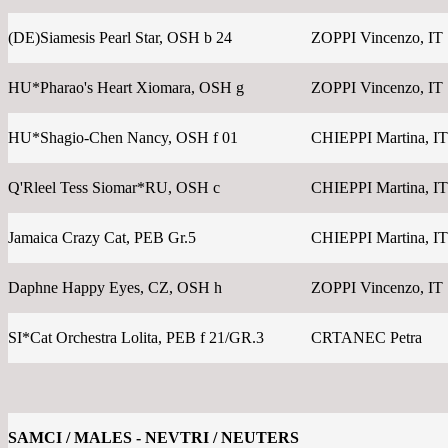
(DE)Siamesis Pearl Star, OSH b 24
ZOPPI Vincenzo, IT
HU*Pharao's Heart Xiomara, OSH g
ZOPPI Vincenzo, IT
HU*Shagio-Chen Nancy, OSH f 01
CHIEPPI Martina, IT
Q'Rleel Tess Siomar*RU, OSH c
CHIEPPI Martina, IT
Jamaica Crazy Cat, PEB Gr.5
CHIEPPI Martina, IT
Daphne Happy Eyes, CZ, OSH h
ZOPPI Vincenzo, IT
SI*Cat Orchestra Lolita, PEB f 21/GR.3
CRTANEC Petra
SAMCI / MALES - NEVTRI / NEUTERS