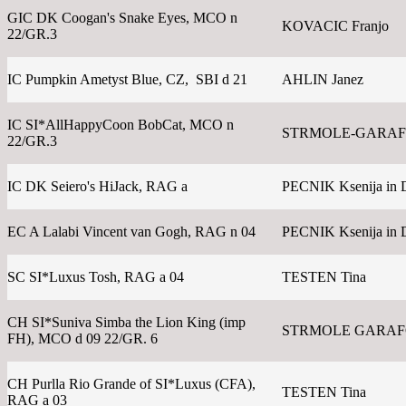
GIC DK Coogan's Snake Eyes, MCO n
KOVACIC Franjo
22/GR.3
IC Pumpkin Ametyst Blue, CZ, SBI d 21
AHLIN Janez
IC SI*AllHappyCoon BobCat, MCO n
STRMOLE-GARAFO
22/GR.3
IC DK Seiero's HiJack, RAG a
PECNIK Ksenija in 
EC A Lalabi Vincent van Gogh, RAG n 04
PECNIK Ksenija in 
SC SI*Luxus Tosh, RAG a 04
TESTEN Tina
CH SI*Suniva Simba the Lion King (imp
STRMOLE GARAFOL
FH), MCO d 09 22/GR. 6
CH Purlla Rio Grande of SI*Luxus (CFA),
TESTEN Tina
RAG a 03