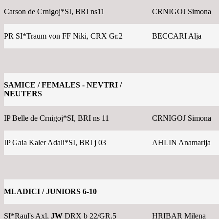
Carson de Crnigoj*SI, BRI ns11
CRNIGOJ Simona
PR SI*Traum von FF Niki, CRX Gr.2
BECCARI Alja
SAMICE / FEMALES - NEVTRI /
NEUTERS
IP Belle de Crnigoj*SI, BRI ns 11
CRNIGOJ Simona
IP Gaia Kaler Adali*SI, BRI j 03
AHLIN Anamarija
MLADICI / JUNIORS 6-10
SI*Raul's Axl,
JW
DRX b 22/GR.5
HRIBAR Milena