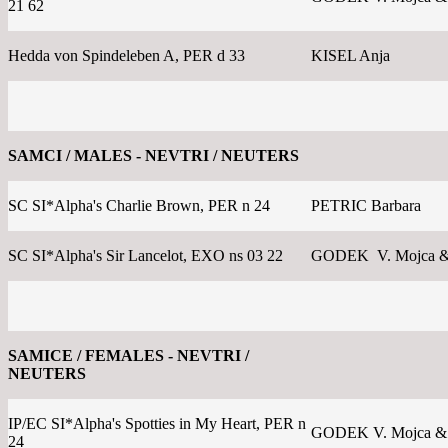
21 62
Hedda von Spindeleben A, PER d 33
KISEL Anja
SAMCI / MALES - NEVTRI / NEUTERS
SC SI*Alpha's Charlie Brown, PER n 24
PETRIC Barbara
SC SI*Alpha's Sir Lancelot, EXO ns 03 22
GODEK V. Mojca &
SAMICE / FEMALES - NEVTRI /
NEUTERS
IP/EC SI*Alpha's Spotties in My Heart, PER n
GODEK V. Mojca &
24