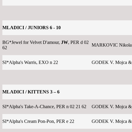
MLADICI / JUNIORS 6 - 10
BG*Jewel for Velvet D'amour,
JW
, PER d 02
MARKOVIC Nikola
62
SI*Alpha's Warris, EXO n 22
GODEK V. Mojca &
MLADICI / KITTENS 3 – 6
SI*Alpha's Take-A-Chance, PER n 02 21 62
GODEK V. Mojca &
SI*Alpha's Cream Pon-Pon, PER e 22
GODEK V. Mojca &