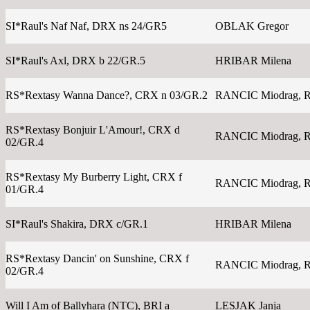
SI*Raul's Naf Naf, DRX ns 24/GR5
OBLAK Gregor
SI*Raul's Axl, DRX b 22/GR.5
HRIBAR Milena
RS*Rextasy Wanna Dance?, CRX n 03/GR.2
RANCIC Miodrag, 
RS*Rextasy Bonjuir L'Amour!, CRX d
RANCIC Miodrag, 
02/GR.4
RS*Rextasy My Burberry Light, CRX f
RANCIC Miodrag, 
01/GR.4
SI*Raul's Shakira, DRX c/GR.1
HRIBAR Milena
RS*Rextasy Dancin' on Sunshine, CRX f
RANCIC Miodrag, 
02/GR.4
Will I Am of Ballyhara (NTC), BRI a
LESJAK Janja