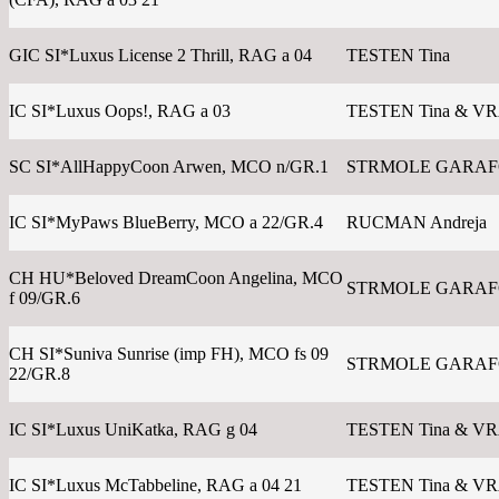
GIC SI*Luxus License 2 Thrill, RAG a 04
TESTEN Tina
IC SI*Luxus Oops!, RAG a 03
TESTEN Tina & V
SC SI*AllHappyCoon Arwen, MCO n/GR.1
STRMOLE GARAFOL
IC SI*MyPaws BlueBerry, MCO a 22/GR.4
RUCMAN Andreja
CH HU*Beloved DreamCoon Angelina, MCO
STRMOLE GARAFOL
f 09/GR.6
CH SI*Suniva Sunrise (imp FH), MCO fs 09
STRMOLE GARAFOL
22/GR.8
IC SI*Luxus UniKatka, RAG g 04
TESTEN Tina & V
IC SI*Luxus McTabbeline, RAG a 04 21
TESTEN Tina & V