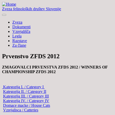
Zveza felinoloških društev Slovenije
Zveza
Dokumenti
Vzrejališča
Legla
Razstave
Za člane
Prvenstvo ZFDS 2012
ZMAGOVALCI PRVENSTVA ZFDS 2012 /
WINNERS OF
CHAMPIONSHIP ZFDS 2012
Kategorija I. / Category I
Kategorija II. / Category II
Kategorija III. / Category III
Kategorija IV. / Category IV
Domace macke / House Cats
Vzrejalisca / Catteries