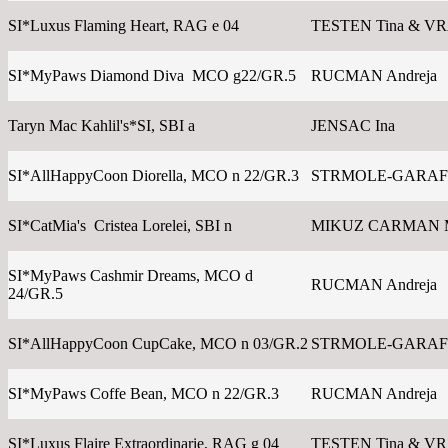
SI*Luxus Flaming Heart, RAG e 04
TESTEN Tina & V
SI*MyPaws Diamond Diva MCO g22/GR.5
RUCMAN Andreja
Taryn Mac Kahlil's*SI, SBI a
JENSAC Ina
SI*AllHappyCoon Diorella, MCO n 22/GR.3
STRMOLE-GARAFO
SI*CatMia's Cristea Lorelei, SBI n
MIKUZ CARMAN 
SI*MyPaws Cashmir Dreams, MCO d
RUCMAN Andreja
24/GR.5
SI*AllHappyCoon CupCake, MCO n 03/GR.2
STRMOLE-GARAFO
SI*MyPaws Coffe Bean, MCO n 22/GR.3
RUCMAN Andreja
SI*Luxus Flaire Extraordinarie, RAG g 04
TESTEN Tina & V