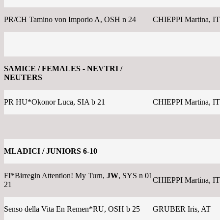
PR/CH Tamino von Imporio A, OSH n 24
CHIEPPI Martina, IT
SAMICE / FEMALES - NEVTRI /
NEUTERS
PR HU*Okonor Luca, SIA b 21
CHIEPPI Martina, IT
MLADICI / JUNIORS 6-10
FI*Birregin Attention! My Turn,
JW
, SYS n 01
CHIEPPI Martina, IT
21
Senso della Vita En Remen*RU, OSH b 25
GRUBER Iris, AT