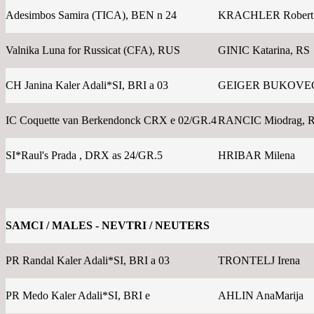
Adesimbos Samira (TICA), BEN n 24
KRACHLER Robert
Valnika Luna for Russicat (CFA), RUS
GINIC Katarina, RS
CH Janina Kaler Adali*SI, BRI a 03
GEIGER BUKOVEC 
IC Coquette van Berkendonck CRX e 02/GR.4
RANCIC Miodrag, 
SI*Raul's Prada , DRX as 24/GR.5
HRIBAR Milena
SAMCI / MALES - NEVTRI / NEUTERS
PR Randal Kaler Adali*SI, BRI a 03
TRONTELJ Irena
PR Medo Kaler Adali*SI, BRI e
AHLIN AnaMarija