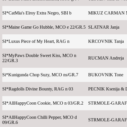
SI*CatMia's Elroy Extra Negro, SBI b
MIKUZ CARMAN 
SI*Maine Game Go Hubble, MCO e 22/GR.5
SLATNAR Janja
SI*Luxus Piece of My Heart, RAG n
KRCOVNIK Tanja
SI*MyPaws Double Sweet Kiss, MCO n
RUCMAN Andreja
22/GR.3
Si*Kunigunda Chop Suzy, MCO ns/GR.7
BUKOVNIK Tone
SI*Ragdolls Divine Bounty, RAG n 03
PECNIK Ksenija & 
SI*AllHappyCoon Cookie, MCO n 03/GR.2
STRMOLE-GARAFO
SI*AllHappyCoon Chilli Pepper, MCO d
STRMOLE-GARAFO
09/GR.6