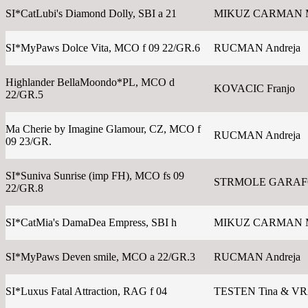
SI*CatLubi's Diamond Dolly, SBI a 21
MIKUZ CARMAN 
SI*MyPaws Dolce Vita, MCO f 09 22/GR.6
RUCMAN Andreja
Highlander BellaMoondo*PL, MCO d
KOVACIC Franjo
22/GR.5
Ma Cherie by Imagine Glamour, CZ, MCO f
RUCMAN Andreja
09 23/GR.
SI*Suniva Sunrise (imp FH), MCO fs 09
STRMOLE GARAFOL
22/GR.8
SI*CatMia's DamaDea Empress, SBI h
MIKUZ CARMAN 
SI*MyPaws Deven smile, MCO a 22/GR.3
RUCMAN Andreja
SI*Luxus Fatal Attraction, RAG f 04
TESTEN Tina & V