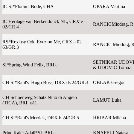
IC SI*Florami Bode, CHA
OPARA Martina
IC Heritage van Berkendonck NL, CRX e
RANCICMiodrag, R
02/GR.4
RS*Rextasy Odd Eyez on Me, CRX a 02
RANCIC Miodrag, 
63/GR.3
SETNIKAR UDOVIC
SI*Spring Wind Felix, BRI c
& UDOVIC Tomaz
CH SI*Raul's Hugo Boss, DRX ds 24/GR.3
OBLAK Gregor
CH Schoenweg Schatz Nino di Angelo
LAMUT Luka
(TICA), BRI ns11
CH SI*Raul's Merrick, DRX b 24/GR.5
HRIBAR Milena
Princ Kaler Adali*SI, BRI a
KNAFELJ Natasa