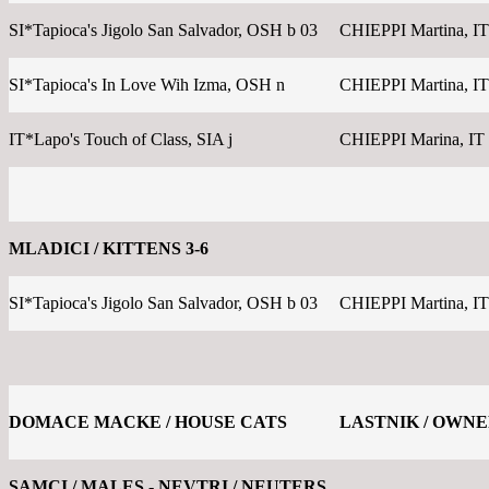
SI*Tapioca's Jigolo San Salvador, OSH b 03
CHIEPPI Martina, IT
SI*Tapioca's In Love Wih Izma, OSH n
CHIEPPI Martina, IT
IT*Lapo's Touch of Class, SIA j
CHIEPPI Marina, IT
MLADICI / KITTENS 3-6
SI*Tapioca's Jigolo San Salvador, OSH b 03
CHIEPPI Martina, IT
DOMACE MACKE / HOUSE CATS
LASTNIK / OWN
SAMCI / MALES - NEVTRI / NEUTERS