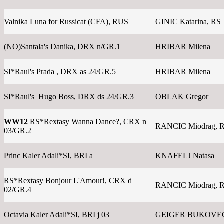
Valnika Luna for Russicat (CFA), RUS
GINIC Katarina, RS
(NO)Santala's Danika, DRX n/GR.1
HRIBAR Milena
SI*Raul's Prada , DRX as 24/GR.5
HRIBAR Milena
SI*Raul's Hugo Boss, DRX ds 24/GR.3
OBLAK Gregor
WW12
RS*Rextasy Wanna Dance?, CRX n
RANCIC Miodrag, 
03/GR.2
Princ Kaler Adali*SI, BRI a
KNAFELJ Natasa
RS*Rextasy Bonjour L'Amour!, CRX d
RANCIC Miodrag, 
02/GR.4
Octavia Kaler Adali*SI, BRI j 03
GEIGER BUKOVEC 