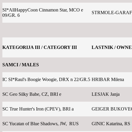
SI*AllHappyCoon Cinnamon Star, MCO e
STRMOLE-GARAFO
09/GR. 6
KATEGORIJA III / CATEGORY III
LASTNIK / OWN
SAMCI / MALES
IC SI*Raul's Boogie Woogie, DRX n 22/GR.5
HRIBAR Milena
SC Geo Silky Babe, CZ, BRI e
LESJAK Janja
SC True Hunter's Iron (CPEV), BRI a
GEIGER BUKOVEC 
SC Yucatan of Blue Shadows, JW, RUS
GINIC Katarina, RS