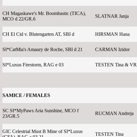
CH Magaskawe's Mr. Boombastic (TICA),
SLATNAR Janja
MCO d 22/GR.6
CH El Cid v. Blutengarten AT, SBI d
HIRSMAN Hana
SI*CatMia's Amaury de Roche, SBI d 21
CARMAN Izidor
SI*Luxus Firestorm, RAG e 03
TESTEN Tina & V
SAMICE / FEMALES
SC SI*MyPaws Aria Sunshine, MCO f
RUCMAN Andreja
23/GR.5
GIC Celestrial Must B Mine of SI*Luxus
TESTEN Tina
(CFA), RAG a 03 21