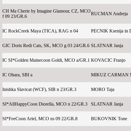
CH Ma Cherie by Imagine Glamour, CZ, MCO
RUCMAN Andreja
f 09 23/GR.6
IC RockCreek Maya (TICA), RAG n 04
PECNIK Ksenija in 
GIC Doris Redi Cats, SK, MCO g 03 24/GR.6
SLATNAR Janja
IC SI*Golden Mainecoon Goldi, MCO a/GR.1
KOVACIC Franjo
IC Ohara, SBI a
MIKUZ CARMAN 
Inishka Slavicat (WCF), SIB n 23/GR.3
MORO Taja
SI*AllHappyCoon Diorella, MCO n 22/GR.3
SLATNAR Janja
SI*FeeCoon Ariel, MCO ns 09 22/GR.8
BUKOVNIK Tone