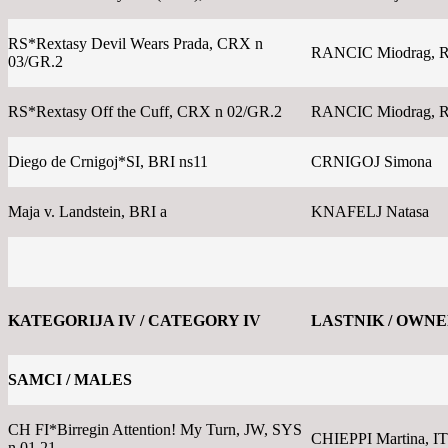
RS*Rextasy Devil Wears Prada, CRX n
RANCIC Miodrag, 
03/GR.2
RS*Rextasy Off the Cuff, CRX n 02/GR.2
RANCIC Miodrag, 
Diego de Crnigoj*SI, BRI ns11
CRNIGOJ Simona
Maja v. Landstein, BRI a
KNAFELJ Natasa
KATEGORIJA IV / CATEGORY IV
LASTNIK / OWN
SAMCI / MALES
CH FI*Birregin Attention! My Turn, JW, SYS
CHIEPPI Martina, IT
n 01 21