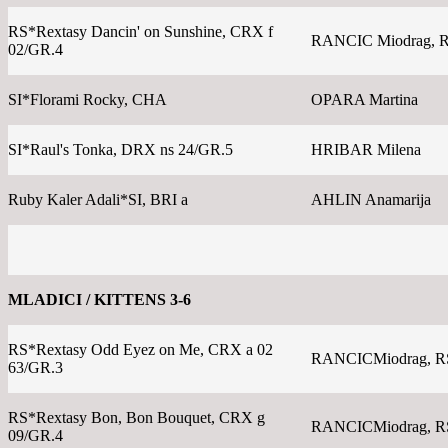
RS*Rextasy Dancin' on Sunshine, CRX f
RANCIC Miodrag, 
02/GR.4
SI*Florami Rocky, CHA
OPARA Martina
SI*Raul's Tonka, DRX ns 24/GR.5
HRIBAR Milena
Ruby Kaler Adali*SI, BRI a
AHLIN Anamarija
MLADICI / KITTENS 3-6
RS*Rextasy Odd Eyez on Me, CRX a 02
RANCICMiodrag, R
63/GR.3
RS*Rextasy Bon, Bon Bouquet, CRX g
RANCICMiodrag, R
09/GR.4