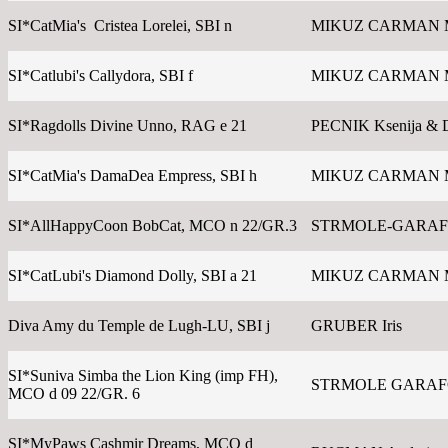
SI*CatMia's Cristea Lorelei, SBI n
MIKUZ CARMAN 
SI*Catlubi's Callydora, SBI f
MIKUZ CARMAN 
SI*Ragdolls Divine Unno, RAG e 21
PECNIK Ksenija & 
SI*CatMia's DamaDea Empress, SBI h
MIKUZ CARMAN 
SI*AllHappyCoon BobCat, MCO n 22/GR.3
STRMOLE-GARAFO
SI*CatLubi's Diamond Dolly, SBI a 21
MIKUZ CARMAN 
Diva Amy du Temple de Lugh-LU, SBI j
GRUBER Iris
SI*Suniva Simba the Lion King (imp FH),
STRMOLE GARAFOL
MCO d 09 22/GR. 6
SI*MyPaws Cashmir Dreams, MCO d