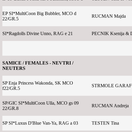
EP SI*MultiCoon Big Bubbler, MCO d
RUCMAN Majda
22/GR.5
SI*Ragdolls Divine Unno, RAG e 21
PECNIK Ksenija & 
SAMICE / FEMALES - NEVTRI /
NEUTERS
SP Enja Princess Wakonda, SK MCO
STRMOLE GARAFOL
f22/GR.5
SP/GIC SI*MultiCoon Ulla, MCO gs 09
RUCMAN Andreja
22/GR.8
SP SI*Luxus D'Blue Van-Ya, RAG a 03
TESTEN Tina