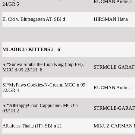
RUCMAN Andreja
24/GR.5
El Cid v. Blutengarten AT, SBI d
HIRSMAN Hana
MLADICI / KITTENS 3 - 6
SI*Suniva Simba the Lion King (imp FH),
STRMOLE GARAFOL
MCO d 09 22/GR. 6
SI*MyPaws Cookies-N-Cream, MCO n 09
RUCMAN Andreja
22/GR.4
SI*AllHappyCoon Cappucino, MCO n
STRMOLE-GARAFO
03/GR.2
Albafeles Thalia (IT), SBI n 21
MIKUZ CARMAN 