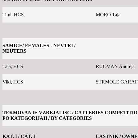
Timi, HCS
MORO Taja
SAMICE/ FEMALES - NEVTRI /
NEUTERS
Taja, HCS
RUCMAN Andreja
Viki, HCS
STRMOLE GARAFOL
TEKMOVANJE VZREJALISC / CATTERIES COMPETITIO
PO KATEGORIJAH / BY CATEGORIES
KAT. I / CAT. I
LASTNIK / OWN