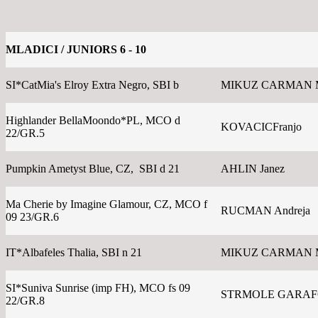
MLADICI / JUNIORS 6 - 10
SI*CatMia's Elroy Extra Negro, SBI b
MIKUZ CARMAN 
Highlander BellaMoondo*PL, MCO d
KOVACICFranjo
22/GR.5
Pumpkin Ametyst Blue, CZ, SBI d 21
AHLIN Janez
Ma Cherie by Imagine Glamour, CZ, MCO f
RUCMAN Andreja
09 23/GR.6
IT*Albafeles Thalia, SBI n 21
MIKUZ CARMAN 
SI*Suniva Sunrise (imp FH), MCO fs 09
STRMOLE GARAFOL
22/GR.8