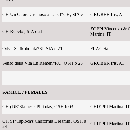
CH Un Cuore Cremoso al Jabal*CH, SIA e
GRUBER Iris, AT
ZOPPI Vincenzo & 
CH Rebelot, SIA c 21
Martina, IT
Odyn Sarikohonda*SI, SIA d 21
FLAC Sara
Senso della Vita En Remen*RU, OSH b 25
GRUBER Iris, AT
SAMICE / FEMALES
CH (DE)Siamesis Pintadas, OSH b 03
CHIEPPI Martina, IT
CH SI*Tapioca's California Dreamin', OSH a
CHIEPPI Martina, IT
24