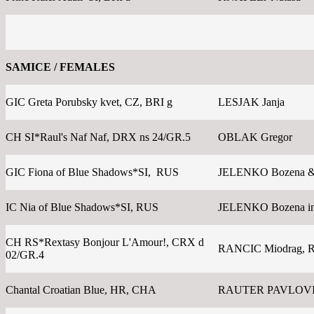
SAMICE / FEMALES
GIC Greta Porubsky kvet, CZ, BRI g
LESJAK Janja
CH SI*Raul's Naf Naf, DRX ns 24/GR.5
OBLAK Gregor
GIC Fiona of Blue Shadows*SI, RUS
JELENKO Bozena &
IC Nia of Blue Shadows*SI, RUS
JELENKO Bozena in
CH RS*Rextasy Bonjour L'Amour!, CRX d
RANCIC Miodrag, 
02/GR.4
Chantal Croatian Blue, HR, CHA
RAUTER PAVLOVI