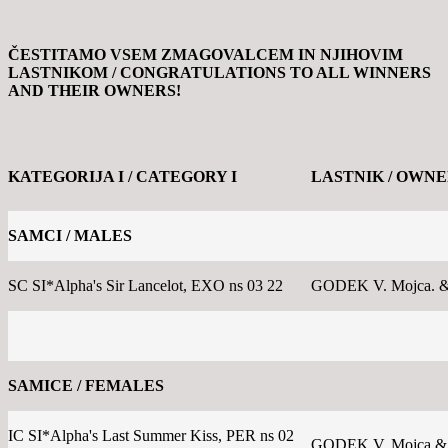
ČESTITAMO VSEM ZMAGOVALCEM IN NJIHOVIM
LASTNIKOM /
CONGRATULATIONS TO ALL WINNERS
AND THEIR OWNERS!
KATEGORIJA I / CATEGORY I
LASTNIK / OWN
SAMCI / MALES
SC SI*Alpha's Sir Lancelot, EXO ns 03 22
GODEK V. Mojca. &
SAMICE / FEMALES
IC SI*Alpha's Last Summer Kiss, PER ns 02
GODEK V. Mojca &