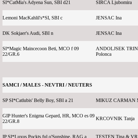
SI*CatMia's Adyena Sun, SBI d21
SIRCA Ljubomira
Lemoni MacKahlil's*SI, SBI c
JENSAC Ina
DK Sokjaer's Audi, SBI n
JENSAC Ina
SI*Magic Maincecoon Beti, MCO f 09
ANDOLJSEK TRI
22/GR.6
Polonca
SAMCI / MALES - NEVTRI / NEUTERS
SP SI*Catlubis' Belly Boy, SBI a 21
MIKUZ CARMAN 
GIP Hunter's Enigma Gepard, HR, MCO es 09
KRCOVNIK Tanja
22/GR.8
IP SI*Luxus Pockts ful o'Sunshine, RAG a
TESTEN Tina & V