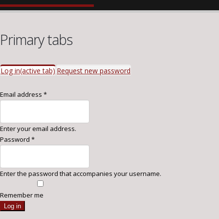
Primary tabs
Log in
(active tab)
Request new password
Email address
*
Enter your email address.
Password
*
Enter the password that accompanies your username.
Remember me