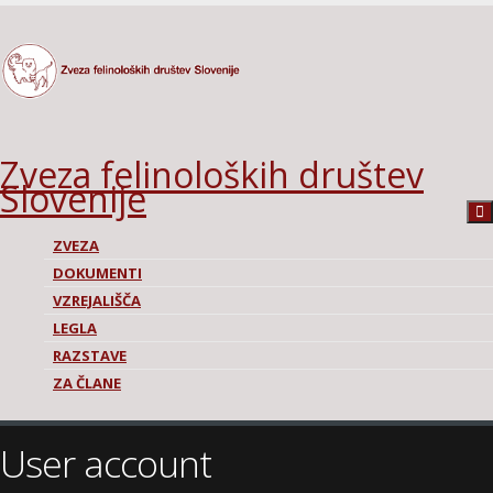
Zveza felinoloških društev
Slovenije
ZVEZA
DOKUMENTI
VZREJALIŠČA
LEGLA
RAZSTAVE
ZA ČLANE
User account