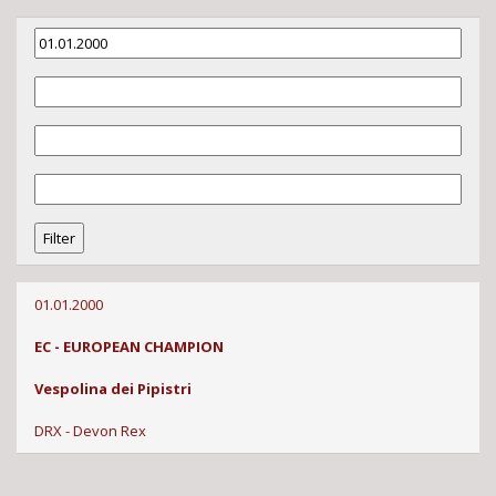
01.01.2000
EC - EUROPEAN CHAMPION
Vespolina dei Pipistri
DRX - Devon Rex