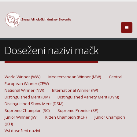
Doseženi nazivi mačk
World Winner (WW)
Mediterranean Winner (MW)
Central
European Winner (CEW)
National Winner (NW)
International Winner (IW)
Distinguished Merit (DM)
Distinguished Variety Merit (DVM)
Distinguished Show Merit (DSM)
Supreme Champion (SC)
Supreme Premior (SP)
Junior Winner (JW)
Kitten Champion (KCH)
Junior Champion
(JCH)
Vsi doseženi nazivi