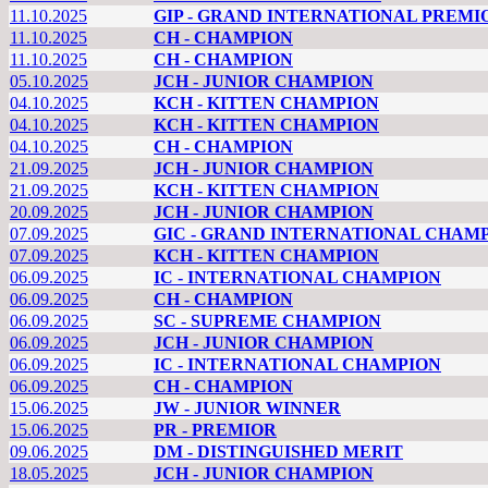
11.10.2025
GIP - GRAND INTERNATIONAL PREMI
11.10.2025
CH - CHAMPION
11.10.2025
CH - CHAMPION
05.10.2025
JCH - JUNIOR CHAMPION
04.10.2025
KCH - KITTEN CHAMPION
04.10.2025
KCH - KITTEN CHAMPION
04.10.2025
CH - CHAMPION
21.09.2025
JCH - JUNIOR CHAMPION
21.09.2025
KCH - KITTEN CHAMPION
20.09.2025
JCH - JUNIOR CHAMPION
07.09.2025
GIC - GRAND INTERNATIONAL CHAM
07.09.2025
KCH - KITTEN CHAMPION
06.09.2025
IC - INTERNATIONAL CHAMPION
06.09.2025
CH - CHAMPION
06.09.2025
SC - SUPREME CHAMPION
06.09.2025
JCH - JUNIOR CHAMPION
06.09.2025
IC - INTERNATIONAL CHAMPION
06.09.2025
CH - CHAMPION
15.06.2025
JW - JUNIOR WINNER
15.06.2025
PR - PREMIOR
09.06.2025
DM - DISTINGUISHED MERIT
18.05.2025
JCH - JUNIOR CHAMPION