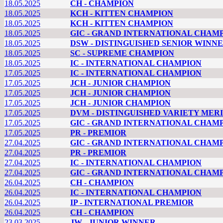
18.05.2025
CH - CHAMPION
18.05.2025
KCH - KITTEN CHAMPION
18.05.2025
KCH - KITTEN CHAMPION
18.05.2025
GIC - GRAND INTERNATIONAL CHAM
18.05.2025
DSW - DISTINGUISHED SENIOR WINN
18.05.2025
SC - SUPREME CHAMPION
18.05.2025
IC - INTERNATIONAL CHAMPION
17.05.2025
IC - INTERNATIONAL CHAMPION
17.05.2025
JCH - JUNIOR CHAMPION
17.05.2025
JCH - JUNIOR CHAMPION
17.05.2025
JCH - JUNIOR CHAMPION
17.05.2025
DVM - DISTINGUISHED VARIETY MER
17.05.2025
GIC - GRAND INTERNATIONAL CHAM
17.05.2025
PR - PREMIOR
27.04.2025
GIC - GRAND INTERNATIONAL CHAM
27.04.2025
PR - PREMIOR
27.04.2025
IC - INTERNATIONAL CHAMPION
27.04.2025
GIC - GRAND INTERNATIONAL CHAM
26.04.2025
CH - CHAMPION
26.04.2025
IC - INTERNATIONAL CHAMPION
26.04.2025
IP - INTERNATIONAL PREMIOR
26.04.2025
CH - CHAMPION
23.03.2025
JW - JUNIOR WINNER