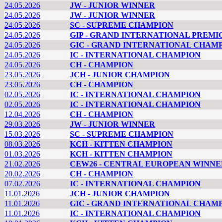
24.05.2026
JW - JUNIOR WINNER
24.05.2026
JW - JUNIOR WINNER
24.05.2026
SC - SUPREME CHAMPION
24.05.2026
GIP - GRAND INTERNATIONAL PREMI
24.05.2026
GIC - GRAND INTERNATIONAL CHAM
24.05.2026
IC - INTERNATIONAL CHAMPION
24.05.2026
CH - CHAMPION
23.05.2026
JCH - JUNIOR CHAMPION
23.05.2026
CH - CHAMPION
02.05.2026
IC - INTERNATIONAL CHAMPION
02.05.2026
IC - INTERNATIONAL CHAMPION
12.04.2026
CH - CHAMPION
29.03.2026
JW - JUNIOR WINNER
15.03.2026
SC - SUPREME CHAMPION
08.03.2026
KCH - KITTEN CHAMPION
01.03.2026
KCH - KITTEN CHAMPION
21.02.2026
CEW26 - CENTRAL EUROPEAN WINNER
20.02.2026
CH - CHAMPION
07.02.2026
IC - INTERNATIONAL CHAMPION
11.01.2026
JCH - JUNIOR CHAMPION
11.01.2026
GIC - GRAND INTERNATIONAL CHAM
11.01.2026
IC - INTERNATIONAL CHAMPION