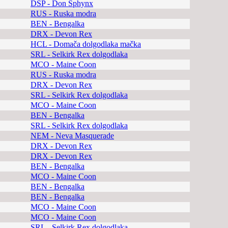
DSP - Don Sphynx
RUS - Ruska modra
BEN - Bengalka
DRX - Devon Rex
HCL - Domača dolgodlaka mačka
SRL - Selkirk Rex dolgodlaka
MCO - Maine Coon
RUS - Ruska modra
DRX - Devon Rex
SRL - Selkirk Rex dolgodlaka
MCO - Maine Coon
BEN - Bengalka
SRL - Selkirk Rex dolgodlaka
NEM - Neva Masquerade
DRX - Devon Rex
DRX - Devon Rex
BEN - Bengalka
MCO - Maine Coon
BEN - Bengalka
BEN - Bengalka
MCO - Maine Coon
MCO - Maine Coon
SRL - Selkirk Rex dolgodlaka