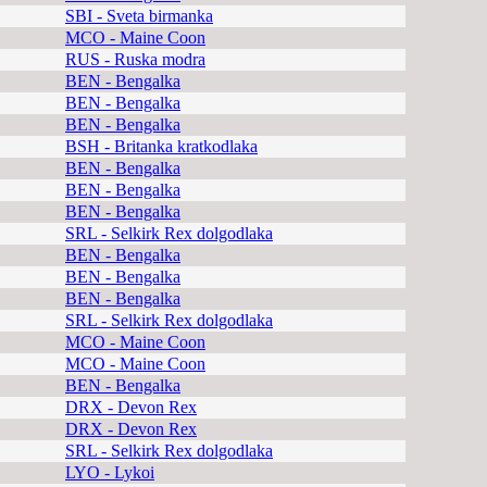
SBI - Sveta birmanka
MCO - Maine Coon
RUS - Ruska modra
BEN - Bengalka
BEN - Bengalka
BEN - Bengalka
BSH - Britanka kratkodlaka
BEN - Bengalka
BEN - Bengalka
BEN - Bengalka
SRL - Selkirk Rex dolgodlaka
BEN - Bengalka
BEN - Bengalka
BEN - Bengalka
SRL - Selkirk Rex dolgodlaka
MCO - Maine Coon
MCO - Maine Coon
BEN - Bengalka
DRX - Devon Rex
DRX - Devon Rex
SRL - Selkirk Rex dolgodlaka
LYO - Lykoi