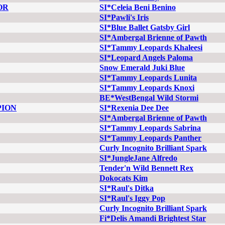
OR
SI*Celeia Beni Benino
SI*Pawli's Iris
SI*Blue Ballet Gatsby Girl
SI*Ambergal Brienne of Pawth
SI*Tammy Leopards Khaleesi
SI*Leopard Angels Paloma
Snow Emerald Juki Blue
SI*Tammy Leopards Lunita
SI*Tammy Leopards Knoxi
BE*WestBengal Wild Stormi
PION
SI*Rexenia Dee Dee
SI*Ambergal Brienne of Pawth
SI*Tammy Leopards Sabrina
SI*Tammy Leopards Panther
Curly Incognito Brilliant Spark
SI*JungleJane Alfredo
Tender'n Wild Bennett Rex
Dokocats Kim
SI*Raul's Ditka
SI*Raul's Iggy Pop
Curly Incognito Brilliant Spark
Fi*Delis Amandi Brightest Star