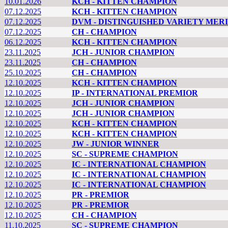
10.01.2026
KCH - KITTEN CHAMPION
07.12.2025
KCH - KITTEN CHAMPION
07.12.2025
DVM - DISTINGUISHED VARIETY MER
07.12.2025
CH - CHAMPION
06.12.2025
KCH - KITTEN CHAMPION
23.11.2025
JCH - JUNIOR CHAMPION
23.11.2025
CH - CHAMPION
25.10.2025
CH - CHAMPION
12.10.2025
KCH - KITTEN CHAMPION
12.10.2025
IP - INTERNATIONAL PREMIOR
12.10.2025
JCH - JUNIOR CHAMPION
12.10.2025
JCH - JUNIOR CHAMPION
12.10.2025
KCH - KITTEN CHAMPION
12.10.2025
KCH - KITTEN CHAMPION
12.10.2025
JW - JUNIOR WINNER
12.10.2025
SC - SUPREME CHAMPION
12.10.2025
IC - INTERNATIONAL CHAMPION
12.10.2025
IC - INTERNATIONAL CHAMPION
12.10.2025
IC - INTERNATIONAL CHAMPION
12.10.2025
PR - PREMIOR
12.10.2025
PR - PREMIOR
12.10.2025
CH - CHAMPION
11.10.2025
SC - SUPREME CHAMPION