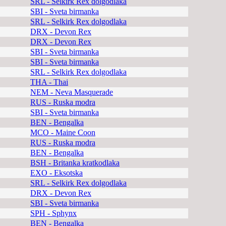
SRL - Selkirk Rex dolgodlaka
SBI - Sveta birmanka
SRL - Selkirk Rex dolgodlaka
DRX - Devon Rex
DRX - Devon Rex
SBI - Sveta birmanka
SBI - Sveta birmanka
SRL - Selkirk Rex dolgodlaka
THA - Thai
NEM - Neva Masquerade
RUS - Ruska modra
SBI - Sveta birmanka
BEN - Bengalka
MCO - Maine Coon
RUS - Ruska modra
BEN - Bengalka
BSH - Britanka kratkodlaka
EXO - Eksotska
SRL - Selkirk Rex dolgodlaka
DRX - Devon Rex
SBI - Sveta birmanka
SPH - Sphynx
BEN - Bengalka