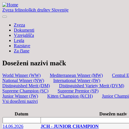
Zveza felinoloških društev Slovenije
Zveza
Dokumenti
Vzrejališča
Legla
Razstave
Za člane
Doseženi nazivi mačk
World Winner (WW)
Mediterranean Winner (MW)
Central 
National Winner (NW)
International Winner (IW)
Distinguished Merit (DM)
Distinguished Variety Merit (DVM)
Supreme Champion (SC)
Supreme Premior (SP)
Junior Winner (JW)
Kitten Champion (KCH)
Junior Champ
Vsi doseženi nazivi
Datum
Dosežen naziv
14.06.2026
JCH - JUNIOR CHAMPION