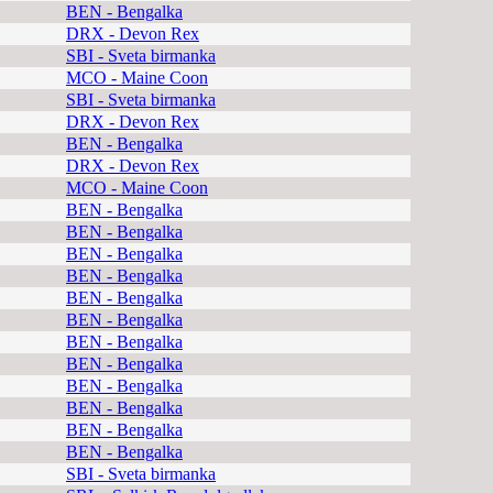
BEN - Bengalka
DRX - Devon Rex
SBI - Sveta birmanka
MCO - Maine Coon
SBI - Sveta birmanka
DRX - Devon Rex
BEN - Bengalka
DRX - Devon Rex
MCO - Maine Coon
BEN - Bengalka
BEN - Bengalka
BEN - Bengalka
BEN - Bengalka
BEN - Bengalka
BEN - Bengalka
BEN - Bengalka
BEN - Bengalka
BEN - Bengalka
BEN - Bengalka
BEN - Bengalka
BEN - Bengalka
SBI - Sveta birmanka