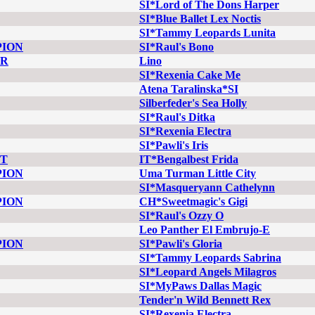
SI*Lord of The Dons Harper
SI*Blue Ballet Lex Noctis
SI*Tammy Leopards Lunita
PION
SI*Raul's Bono
ER
Lino
SI*Rexenia Cake Me
Atena Taralinska*SI
Silberfeder's Sea Holly
SI*Raul's Ditka
SI*Rexenia Electra
SI*Pawli's Iris
IT
IT*Bengalbest Frida
PION
Uma Turman Little City
SI*Masqueryann Cathelynn
PION
CH*Sweetmagic's Gigi
SI*Raul's Ozzy O
Leo Panther El Embrujo-E
PION
SI*Pawli's Gloria
SI*Tammy Leopards Sabrina
SI*Leopard Angels Milagros
SI*MyPaws Dallas Magic
Tender'n Wild Bennett Rex
SI*Rexenia Electra