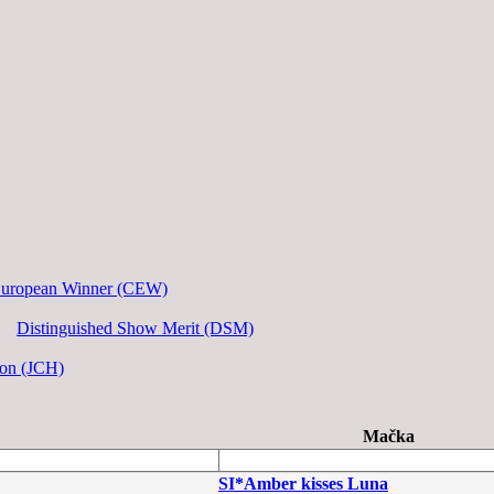
European Winner (CEW)
Distinguished Show Merit (DSM)
ion (JCH)
Mačka
SI*Amber kisses Luna