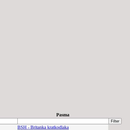
Pasma
BSH - Britanka kratkodlaka