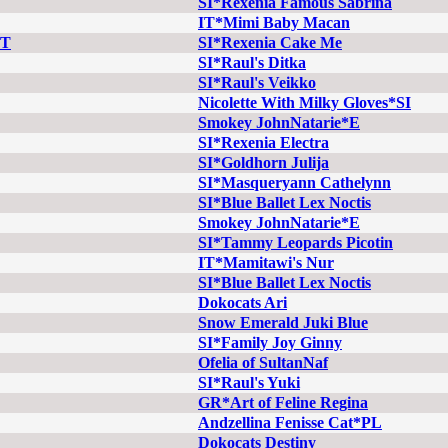
SI*Rexenia Famous Sabrina
IT*Mimi Baby Macan
IT
SI*Rexenia Cake Me
SI*Raul's Ditka
SI*Raul's Veikko
Nicolette With Milky Gloves*SI
Smokey JohnNatarie*E
SI*Rexenia Electra
SI*Goldhorn Julija
SI*Masqueryann Cathelynn
SI*Blue Ballet Lex Noctis
Smokey JohnNatarie*E
SI*Tammy Leopards Picotin
IT*Mamitawi's Nur
SI*Blue Ballet Lex Noctis
Dokocats Ari
Snow Emerald Juki Blue
SI*Family Joy Ginny
Ofelia of SultanNaf
SI*Raul's Yuki
GR*Art of Feline Regina
Andzellina Fenisse Cat*PL
Dokocats Destiny