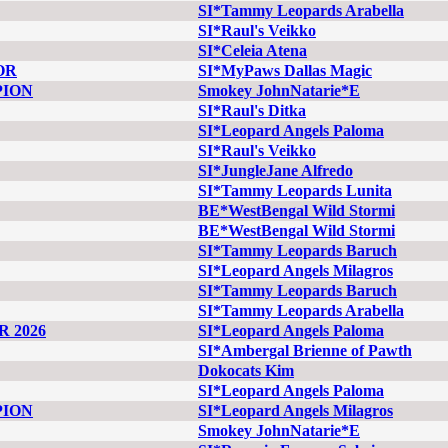
SI*Tammy Leopards Arabella
SI*Raul's Veikko
SI*Celeia Atena
OR
SI*MyPaws Dallas Magic
PION
Smokey JohnNatarie*E
SI*Raul's Ditka
SI*Leopard Angels Paloma
SI*Raul's Veikko
SI*JungleJane Alfredo
SI*Tammy Leopards Lunita
BE*WestBengal Wild Stormi
BE*WestBengal Wild Stormi
SI*Tammy Leopards Baruch
SI*Leopard Angels Milagros
SI*Tammy Leopards Baruch
SI*Tammy Leopards Arabella
 2026
SI*Leopard Angels Paloma
SI*Ambergal Brienne of Pawth
Dokocats Kim
SI*Leopard Angels Paloma
PION
SI*Leopard Angels Milagros
Smokey JohnNatarie*E