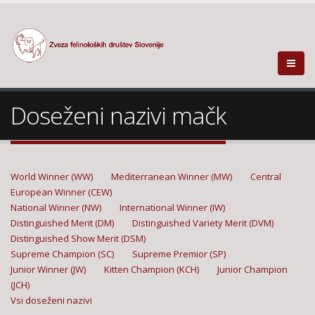
Doseženi nazivi mačk
World Winner (WW)
Mediterranean Winner (MW)
Central
European Winner (CEW)
National Winner (NW)
International Winner (IW)
Distinguished Merit (DM)
Distinguished Variety Merit (DVM)
Distinguished Show Merit (DSM)
Supreme Champion (SC)
Supreme Premior (SP)
Junior Winner (JW)
Kitten Champion (KCH)
Junior Champion
(JCH)
Vsi doseženi nazivi