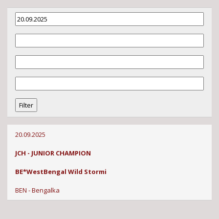
20.09.2025
JCH - JUNIOR CHAMPION
BE*WestBengal Wild Stormi
BEN - Bengalka