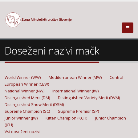
Doseženi nazivi mačk
World Winner (WW)
Mediterranean Winner (MW)
Central
European Winner (CEW)
National Winner (NW)
International Winner (IW)
Distinguished Merit (DM)
Distinguished Variety Merit (DVM)
Distinguished Show Merit (DSM)
Supreme Champion (SC)
Supreme Premior (SP)
Junior Winner (JW)
Kitten Champion (KCH)
Junior Champion
(JCH)
Vsi doseženi nazivi