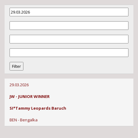
29.03.2026
JW - JUNIOR WINNER
SI*Tammy Leopards Baruch
BEN - Bengalka