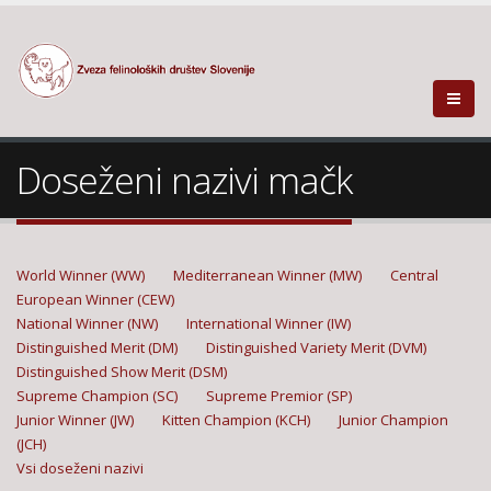
Doseženi nazivi mačk
World Winner (WW)
Mediterranean Winner (MW)
Central
European Winner (CEW)
National Winner (NW)
International Winner (IW)
Distinguished Merit (DM)
Distinguished Variety Merit (DVM)
Distinguished Show Merit (DSM)
Supreme Champion (SC)
Supreme Premior (SP)
Junior Winner (JW)
Kitten Champion (KCH)
Junior Champion
(JCH)
Vsi doseženi nazivi