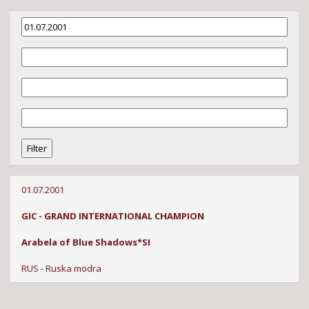
01.07.2001
GIC - GRAND INTERNATIONAL CHAMPION
Arabela of Blue Shadows*SI
RUS - Ruska modra