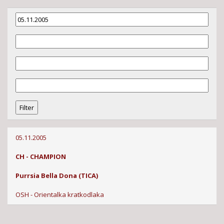
05.11.2005
CH - CHAMPION
Purrsia Bella Dona (TICA)
OSH - Orientalka kratkodlaka