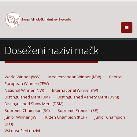
Doseženi nazivi mačk
World Winner (WW)
Mediterranean Winner (MW)
Central
European Winner (CEW)
National Winner (NW)
International Winner (IW)
Distinguished Merit (DM)
Distinguished Variety Merit (DVM)
Distinguished Show Merit (DSM)
Supreme Champion (SC)
Supreme Premior (SP)
Junior Winner (JW)
Kitten Champion (KCH)
Junior Champion
(JCH)
Vsi doseženi nazivi