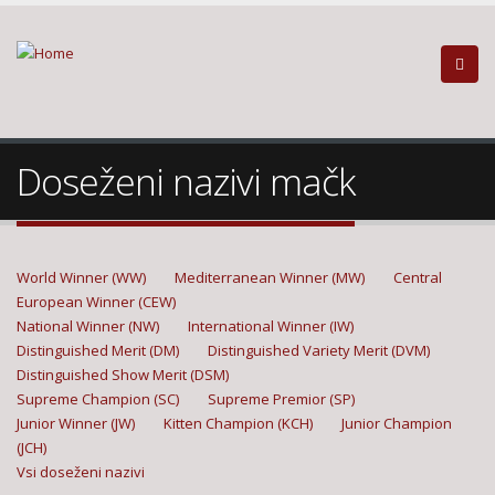
Doseženi nazivi mačk
World Winner (WW)
Mediterranean Winner (MW)
Central
European Winner (CEW)
National Winner (NW)
International Winner (IW)
Distinguished Merit (DM)
Distinguished Variety Merit (DVM)
Distinguished Show Merit (DSM)
Supreme Champion (SC)
Supreme Premior (SP)
Junior Winner (JW)
Kitten Champion (KCH)
Junior Champion
(JCH)
Vsi doseženi nazivi