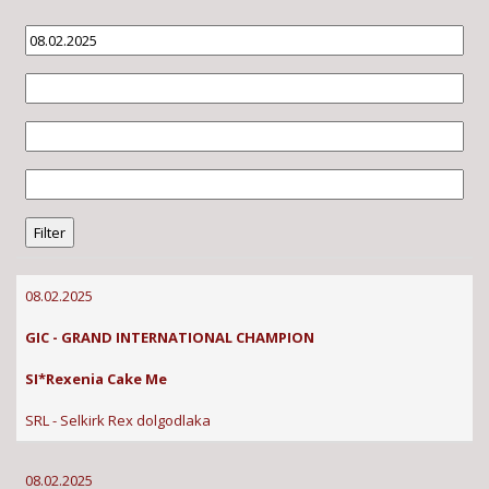
08.02.2025
GIC - GRAND INTERNATIONAL CHAMPION
SI*Rexenia Cake Me
SRL - Selkirk Rex dolgodlaka
08.02.2025