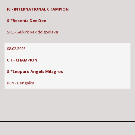
IC - INTERNATIONAL CHAMPION
SI*Rexenia Dee Dee
SRL - Selkirk Rex dolgodlaka
08.02.2025
CH - CHAMPION
SI*Leopard Angels Milagros
BEN - Bengalka