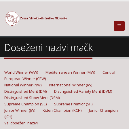
Doseženi nazivi mačk
World Winner (WW)
Mediterranean Winner (MW)
Central
European Winner (CEW)
National Winner (NW)
International Winner (IW)
Distinguished Merit (DM)
Distinguished Variety Merit (DVM)
Distinguished Show Merit (DSM)
Supreme Champion (SC)
Supreme Premior (SP)
Junior Winner (JW)
Kitten Champion (KCH)
Junior Champion
(JCH)
Vsi doseženi nazivi