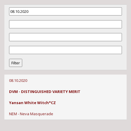
08.10.2020
DVM - DISTINGUISHED VARIETY MERIT
Yansan White Witch*CZ
NEM - Neva Masquerade