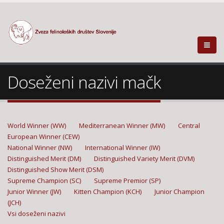
Doseženi nazivi mačk
World Winner (WW)
Mediterranean Winner (MW)
Central
European Winner (CEW)
National Winner (NW)
International Winner (IW)
Distinguished Merit (DM)
Distinguished Variety Merit (DVM)
Distinguished Show Merit (DSM)
Supreme Champion (SC)
Supreme Premior (SP)
Junior Winner (JW)
Kitten Champion (KCH)
Junior Champion
(JCH)
Vsi doseženi nazivi