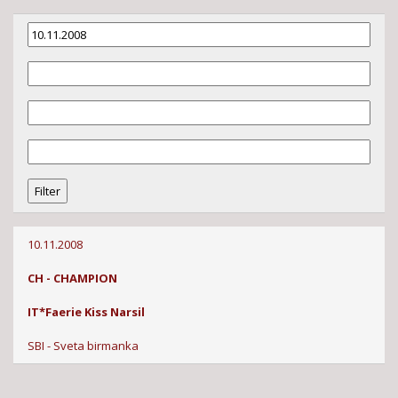
10.11.2008
CH - CHAMPION
IT*Faerie Kiss Narsil
SBI - Sveta birmanka