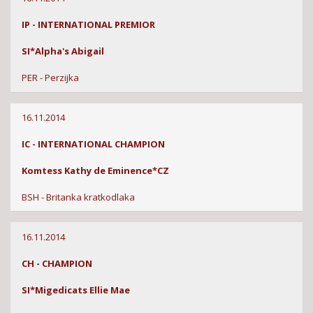
IP - INTERNATIONAL PREMIOR
SI*Alpha's Abigail
PER - Perzijka
16.11.2014
IC - INTERNATIONAL CHAMPION
Komtess Kathy de Eminence*CZ
BSH - Britanka kratkodlaka
16.11.2014
CH - CHAMPION
SI*Migedicats Ellie Mae