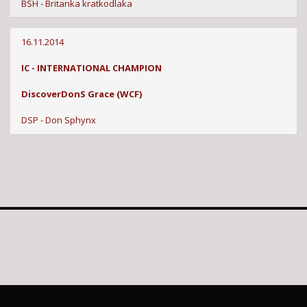
BSH - Britanka kratkodlaka
16.11.2014
IC - INTERNATIONAL CHAMPION
DiscoverDonS Grace (WCF)
DSP - Don Sphynx