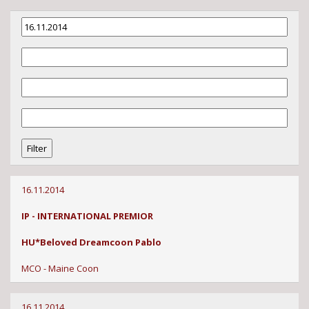
16.11.2014
IP - INTERNATIONAL PREMIOR
HU*Beloved Dreamcoon Pablo
MCO - Maine Coon
16.11.2014