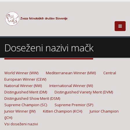
Doseženi nazivi mačk
World Winner (WW)
Mediterranean Winner (MW)
Central
European Winner (CEW)
National Winner (NW)
International Winner (IW)
Distinguished Merit (DM)
Distinguished Variety Merit (DVM)
Distinguished Show Merit (DSM)
Supreme Champion (SC)
Supreme Premior (SP)
Junior Winner (JW)
Kitten Champion (KCH)
Junior Champion
(JCH)
Vsi doseženi nazivi