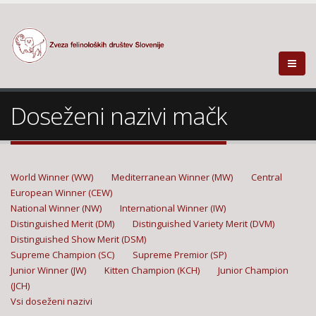
Doseženi nazivi mačk
World Winner (WW)
Mediterranean Winner (MW)
Central
European Winner (CEW)
National Winner (NW)
International Winner (IW)
Distinguished Merit (DM)
Distinguished Variety Merit (DVM)
Distinguished Show Merit (DSM)
Supreme Champion (SC)
Supreme Premior (SP)
Junior Winner (JW)
Kitten Champion (KCH)
Junior Champion
(JCH)
Vsi doseženi nazivi