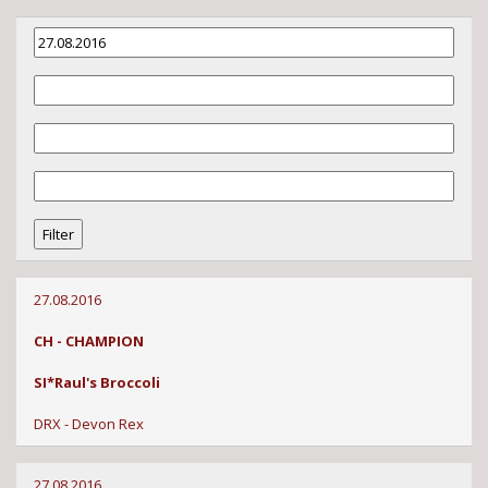
27.08.2016
CH - CHAMPION
SI*Raul's Broccoli
DRX - Devon Rex
27.08.2016