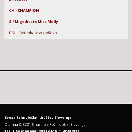
CH - CHAMPION
SI*Migedicats Miss Molly
BSH - Britanka kratkodlaka
Zveza felinoloških društev Slovenije
Otemna 3, 3201 Šmartno v Rožni dolini, Slovenija
TRR:
SI56 6100 0001 8534 040
BIC:
HDELSI22