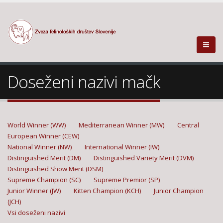
Doseženi nazivi mačk
World Winner (WW)
Mediterranean Winner (MW)
Central
European Winner (CEW)
National Winner (NW)
International Winner (IW)
Distinguished Merit (DM)
Distinguished Variety Merit (DVM)
Distinguished Show Merit (DSM)
Supreme Champion (SC)
Supreme Premior (SP)
Junior Winner (JW)
Kitten Champion (KCH)
Junior Champion
(JCH)
Vsi doseženi nazivi