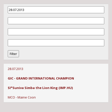
28.07.2013
GIC - GRAND INTERNATIONAL CHAMPION
SI*Suniva Simba the Lion King (IMP.HU)
MCO - Maine Coon