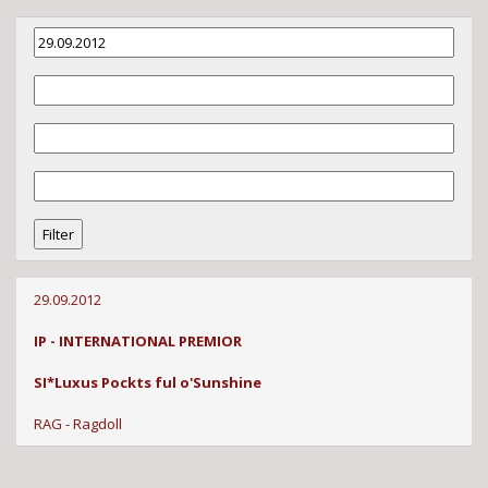
29.09.2012
IP - INTERNATIONAL PREMIOR
SI*Luxus Pockts ful o'Sunshine
RAG - Ragdoll