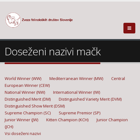
Doseženi nazivi mačk
World Winner (WW)
Mediterranean Winner (MW)
Central
European Winner (CEW)
National Winner (NW)
International Winner (IW)
Distinguished Merit (DM)
Distinguished Variety Merit (DVM)
Distinguished Show Merit (DSM)
Supreme Champion (SC)
Supreme Premior (SP)
Junior Winner (JW)
Kitten Champion (KCH)
Junior Champion
(JCH)
Vsi doseženi nazivi