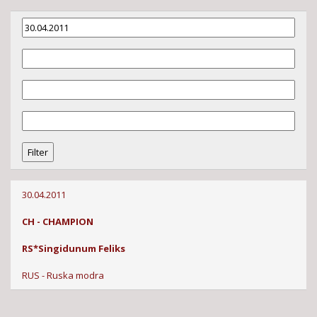
30.04.2011
CH - CHAMPION
RS*Singidunum Feliks
RUS - Ruska modra