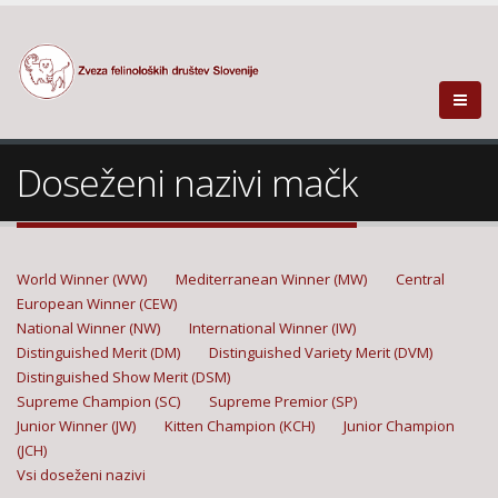
Doseženi nazivi mačk
World Winner (WW)
Mediterranean Winner (MW)
Central
European Winner (CEW)
National Winner (NW)
International Winner (IW)
Distinguished Merit (DM)
Distinguished Variety Merit (DVM)
Distinguished Show Merit (DSM)
Supreme Champion (SC)
Supreme Premior (SP)
Junior Winner (JW)
Kitten Champion (KCH)
Junior Champion
(JCH)
Vsi doseženi nazivi