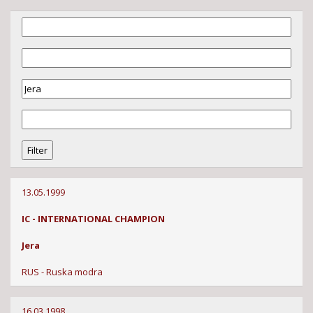
13.05.1999
IC - INTERNATIONAL CHAMPION
Jera
RUS - Ruska modra
16.03.1998