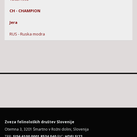
CH - CHAMPION
Jera
RUS - Ruska modra
Zveza felinoloških društev Slovenije
Otemna 3, 3201 Šmartno v Rožni dolini, Slovenija
TRR:
SI56 6100 0001 8534 040
BIC:
HDELSI22