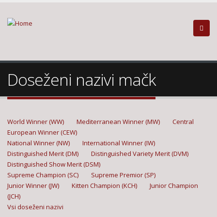
Doseženi nazivi mačk
World Winner (WW)
Mediterranean Winner (MW)
Central
European Winner (CEW)
National Winner (NW)
International Winner (IW)
Distinguished Merit (DM)
Distinguished Variety Merit (DVM)
Distinguished Show Merit (DSM)
Supreme Champion (SC)
Supreme Premior (SP)
Junior Winner (JW)
Kitten Champion (KCH)
Junior Champion
(JCH)
Vsi doseženi nazivi