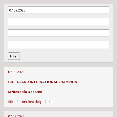
07.09.2025
GIC - GRAND INTERNATIONAL CHAMPION
SI*Rexenia Dee Dee
SRL - Selkirk Rex dolgodlaka
07.09.2025