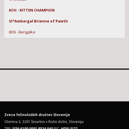
KCH - KITTEN CHAMPION
SI*Ambergal Brienne of Pawth
BEN - Bengalka
Zveza felinoloških društev Slovenije
Otemna 3, 3201 Šmartno v Rožni dolini, Slovenija
TRR:
SI56 6100 0001 8534 040
BIC:
HDELSI22