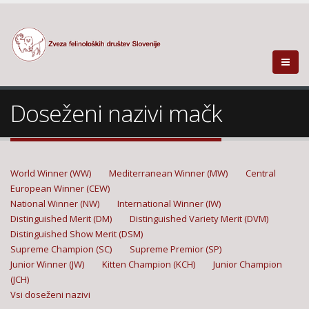
Doseženi nazivi mačk
World Winner (WW)
Mediterranean Winner (MW)
Central
European Winner (CEW)
National Winner (NW)
International Winner (IW)
Distinguished Merit (DM)
Distinguished Variety Merit (DVM)
Distinguished Show Merit (DSM)
Supreme Champion (SC)
Supreme Premior (SP)
Junior Winner (JW)
Kitten Champion (KCH)
Junior Champion
(JCH)
Vsi doseženi nazivi