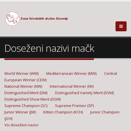
Doseženi nazivi mačk
World Winner (WW)
Mediterranean Winner (MW)
Central
European Winner (CEW)
National Winner (NW)
International Winner (IW)
Distinguished Merit (DM)
Distinguished Variety Merit (DVM)
Distinguished Show Merit (DSM)
Supreme Champion (SC)
Supreme Premior (SP)
Junior Winner (JW)
Kitten Champion (KCH)
Junior Champion
(JCH)
Vsi doseženi nazivi