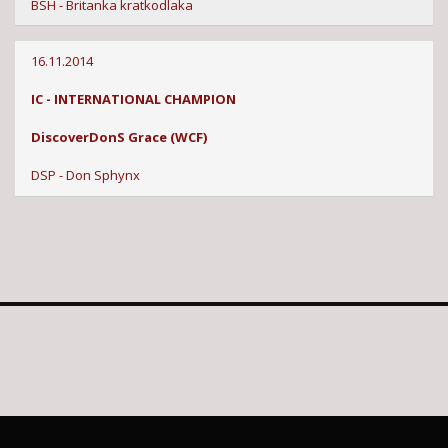
BSH - Britanka kratkodlaka
16.11.2014
IC - INTERNATIONAL CHAMPION
DiscoverDonS Grace (WCF)
DSP - Don Sphynx