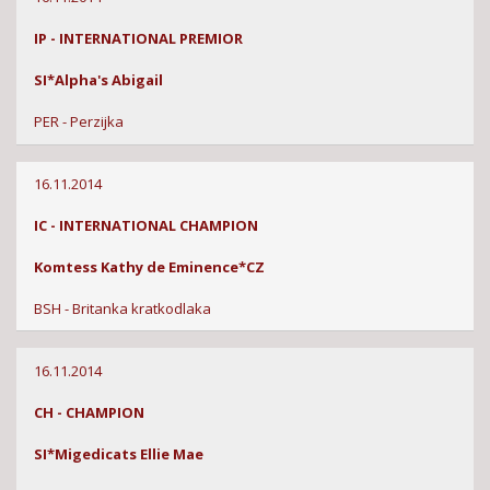
IP - INTERNATIONAL PREMIOR
SI*Alpha's Abigail
PER - Perzijka
16.11.2014
IC - INTERNATIONAL CHAMPION
Komtess Kathy de Eminence*CZ
BSH - Britanka kratkodlaka
16.11.2014
CH - CHAMPION
SI*Migedicats Ellie Mae