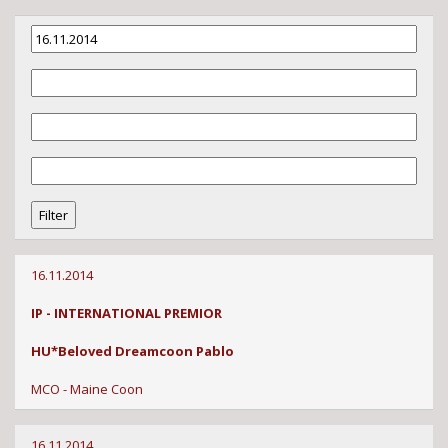
16.11.2014
IP - INTERNATIONAL PREMIOR
HU*Beloved Dreamcoon Pablo
MCO - Maine Coon
16.11.2014