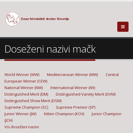
Doseženi nazivi mačk
World Winner (WW)
Mediterranean Winner (MW)
Central
European Winner (CEW)
National Winner (NW)
International Winner (IW)
Distinguished Merit (DM)
Distinguished Variety Merit (DVM)
Distinguished Show Merit (DSM)
Supreme Champion (SC)
Supreme Premior (SP)
Junior Winner (JW)
Kitten Champion (KCH)
Junior Champion
(JCH)
Vsi doseženi nazivi