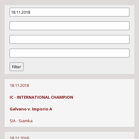
18.11.2018
IC - INTERNATIONAL CHAMPION
Galvano v. Imporio A
SIA - Siamka
18.11.2018