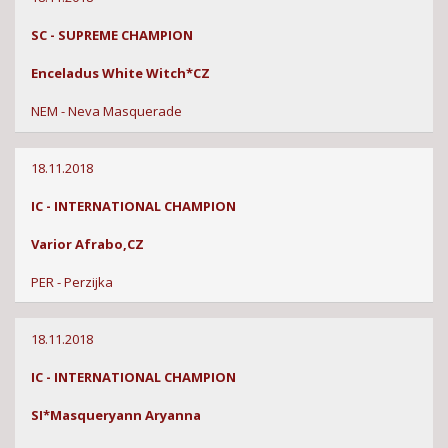
SC - SUPREME CHAMPION
Enceladus White Witch*CZ
NEM - Neva Masquerade
18.11.2018
IC - INTERNATIONAL CHAMPION
Varior Afrabo,CZ
PER - Perzijka
18.11.2018
IC - INTERNATIONAL CHAMPION
SI*Masqueryann Aryanna