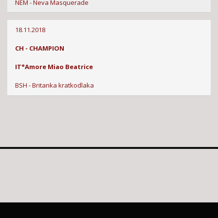
NEM - Neva Masquerade
18.11.2018
CH - CHAMPION
IT*Amore Miao Beatrice
BSH - Britanka kratkodlaka