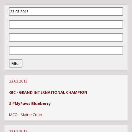
23.03.2013
GIC - GRAND INTERNATIONAL CHAMPION
SI*MyPaws Blueberry
MCO - Maine Coon
23.03.2013