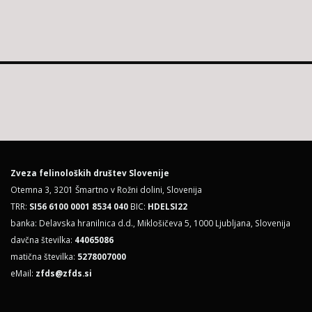
Zveza felinoloških društev Slovenije
Otemna 3, 3201 Šmartno v Rožni dolini, Slovenija
TRR:
SI56 6100 0001 8534 040
BIC:
HDELSI22
banka: Delavska hranilnica d.d., Miklošičeva 5, 1000 Ljubljana, Slovenija
davčna številka:
44065086
matična številka:
5278007000
eMail:
zfds@zfds.si