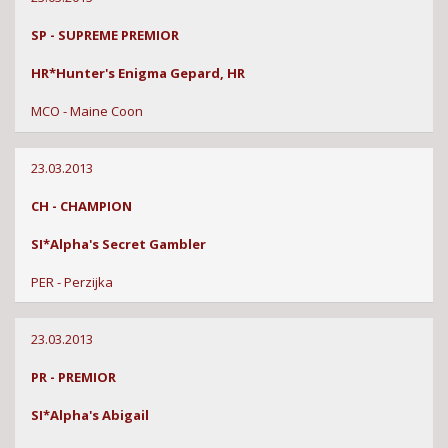
SP - SUPREME PREMIOR
HR*Hunter's Enigma Gepard, HR
MCO - Maine Coon
23.03.2013
CH - CHAMPION
SI*Alpha's Secret Gambler
PER - Perzijka
23.03.2013
PR - PREMIOR
SI*Alpha's Abigail