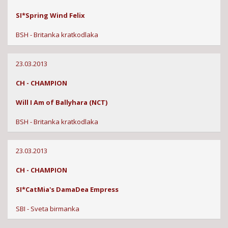
SI*Spring Wind Felix
BSH - Britanka kratkodlaka
23.03.2013
CH - CHAMPION
Will I Am of Ballyhara (NCT)
BSH - Britanka kratkodlaka
23.03.2013
CH - CHAMPION
SI*CatMia's DamaDea Empress
SBI - Sveta birmanka