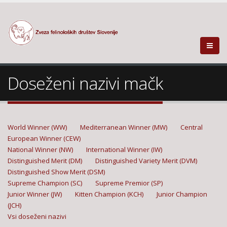
Doseženi nazivi mačk
World Winner (WW)
Mediterranean Winner (MW)
Central
European Winner (CEW)
National Winner (NW)
International Winner (IW)
Distinguished Merit (DM)
Distinguished Variety Merit (DVM)
Distinguished Show Merit (DSM)
Supreme Champion (SC)
Supreme Premior (SP)
Junior Winner (JW)
Kitten Champion (KCH)
Junior Champion
(JCH)
Vsi doseženi nazivi