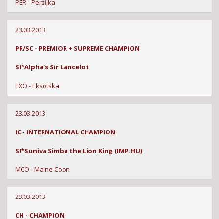
PER - Perzijka
23.03.2013
PR/SC - PREMIOR + SUPREME CHAMPION
SI*Alpha's Sir Lancelot
EXO - Eksotska
23.03.2013
IC - INTERNATIONAL CHAMPION
SI*Suniva Simba the Lion King (IMP.HU)
MCO - Maine Coon
23.03.2013
CH - CHAMPION