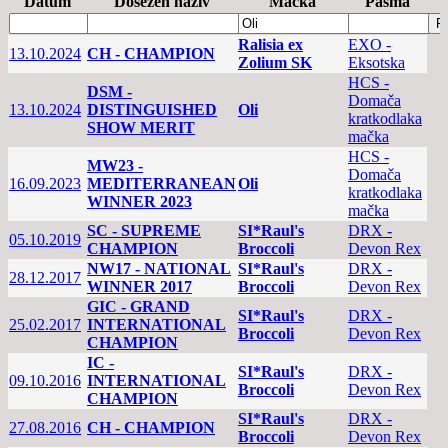
Datum
Dosežen naziv
Mačka
Pasma
Ralisia ex
EXO -
13.10.2024
CH - CHAMPION
Zolium SK
Eksotska
HCS -
DSM -
Domača
13.10.2024
DISTINGUISHED
Oli
kratkodlaka
SHOW MERIT
mačka
HCS -
MW23 -
Domača
16.09.2023
MEDITERRANEAN
Oli
kratkodlaka
WINNER 2023
mačka
SC - SUPREME
SI*Raul's
DRX -
05.10.2019
CHAMPION
Broccoli
Devon Rex
NW17 - NATIONAL
SI*Raul's
DRX -
28.12.2017
WINNER 2017
Broccoli
Devon Rex
GIC - GRAND
SI*Raul's
DRX -
25.02.2017
INTERNATIONAL
Broccoli
Devon Rex
CHAMPION
IC -
SI*Raul's
DRX -
09.10.2016
INTERNATIONAL
Broccoli
Devon Rex
CHAMPION
SI*Raul's
DRX -
27.08.2016
CH - CHAMPION
Broccoli
Devon Rex