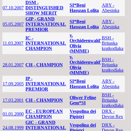
DSM -
SI*Beni
ABY -
07.10.2007
DISTINGUISHED
Hasszan Lolita
Abesinka
SHOW MERIT
GIP - GRAND
SI*Beni
ABY -
05.05.2007
INTERNATIONAL
Hasszan Lolita
Abesinka
PREMIOR
v.
IC -
BSH -
Orchideenwald'
11.03.2007
INTERNATIONAL
Britanka
Olivia
CHAMPION
kratkodlaka
(MMME)
v.
BSH -
Orchideenwald'
28.01.2007
CH - CHAMPION
Britanka
Olivia
kratkodlaka
(MMME)
IP -
SI*Beni
ABY -
17.09.2005
INTERNATIONAL
Hasszan Lolita
Abesinka
PREMIOR
BSH -
Oliwer Feline
17.03.2001
CH - CHAMPION
Britanka
Gem*SI
kratkodlaka
EC - EUROPEAN
Vespolina dei
DRX -
01.01.2000
CHAMPION
Pipistri
Devon Rex
GIC - GRAND
Vespolina dei
DRX -
24.08.1999
INTERNATIONAL
Pipistri
Devon Rex