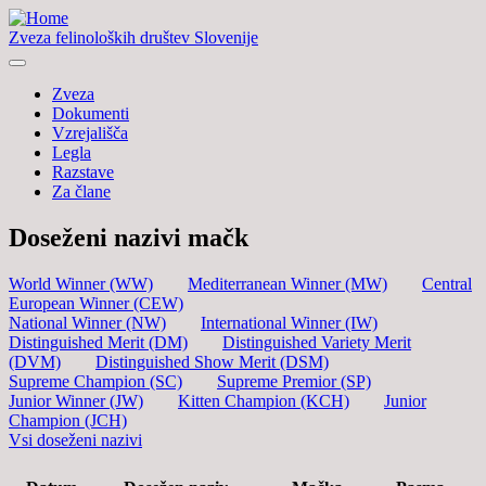
Zveza felinoloških društev Slovenije
Zveza
Dokumenti
Vzrejališča
Legla
Razstave
Za člane
Doseženi nazivi mačk
World Winner (WW)
Mediterranean Winner (MW)
Central
European Winner (CEW)
National Winner (NW)
International Winner (IW)
Distinguished Merit (DM)
Distinguished Variety Merit
(DVM)
Distinguished Show Merit (DSM)
Supreme Champion (SC)
Supreme Premior (SP)
Junior Winner (JW)
Kitten Champion (KCH)
Junior
Champion (JCH)
Vsi doseženi nazivi